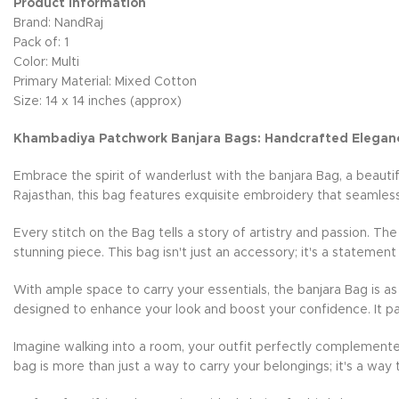
Product Information
Brand: NandRaj
Pack of: 1
Color: Multi
Primary Material: Mixed Cotton
Size: 14 x 14 inches (approx)
Khambadiya Patchwork Banjara Bags: Handcrafted Elegan
Embrace the spirit of wanderlust with the banjara Bag, a beauti
Rajasthan, this bag features exquisite embroidery that seamless
Every stitch on the Bag tells a story of artistry and passion. Th
stunning piece. This bag isn't just an accessory; it's a statement
With ample space to carry your essentials, the banjara Bag is as 
designed to enhance your look and boost your confidence. It pai
Imagine walking into a room, your outfit perfectly complemente
bag is more than just a way to carry your belongings; it's a way 