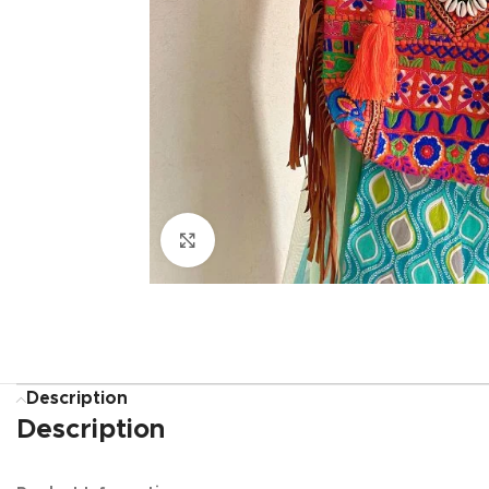
Click to enlarge
Description
Description