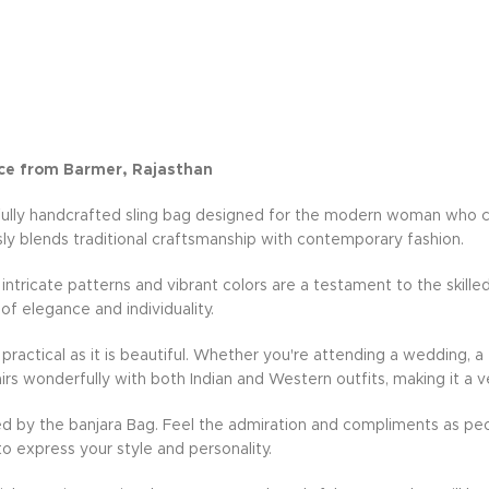
ce from Barmer, Rajasthan
fully handcrafted sling bag designed for the modern woman who cher
ly blends traditional craftsmanship with contemporary fashion.
e intricate patterns and vibrant colors are a testament to the skille
 of elegance and individuality.
practical as it is beautiful. Whether you're attending a wedding, a 
rs wonderfully with both Indian and Western outfits, making it a v
d by the banjara Bag. Feel the admiration and compliments as peo
to express your style and personality.