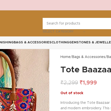
SELECT CATEGORY
NISHING
BAGS & ACCESSORIES
CLOTHING
GEMSTONES & JEWELLE
Home
Bags & Accessories
Ba
Tote Baazaa
₹
2,299
₹
1,999
Out of stock
Introducing the Tote Baazaar 
and modern embroidery. This sp