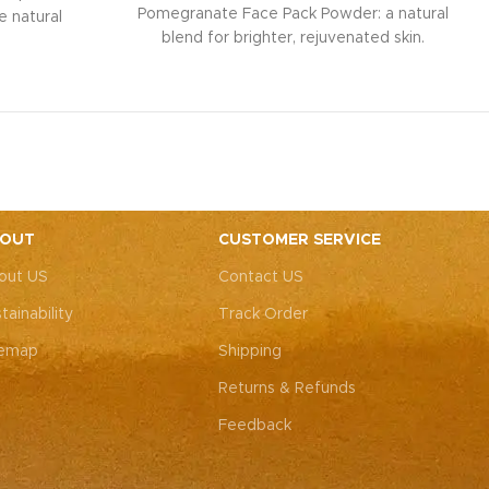
Pomegranate Face Pack Powder: a natural
e natural
blend for brighter, rejuvenated skin.
 neem, it
Infused with pomegranate and beetroot
 while tulsi
extracts, it promotes a natural pink blush
 a refreshed
glow while combating signs of ageing.
and healing
Safe for all skin types, it's free from
for all skin
chemicals for gentle, effective skincare.
 Experience
Experience radiant, youthful skin with
ur Neem and
ease.
der.
OUT
CUSTOMER SERVICE
out US
Contact US
tainability
Track Order
temap
Shipping
Returns & Refunds
Feedback