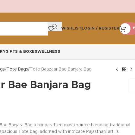
WISHLIST
LOGIN / REGISTER
₹
RY
GIFTS & BOXES
WELLNESS
gs
Tote Bags
Tote Baazaar Bae Banjara Bag
r Bae Banjara Bag
Bae Banjara Bag a handcrafted masterpiece blending traditional
acious Tote bag, adorned with intricate Rajasthani art, is