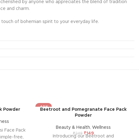
l be cherished by anyone who appreciates the blend of tradition
ance and charm.
touch of bohemian spirit to your everyday life.
-40%
ck Powder
Beetroot and Pomegranate Face Pack
Powder
ness
Beauty & Health
,
Wellness
si Face Pack
₹
149
₹
249
Introducing our Beetroot and
imple-free,