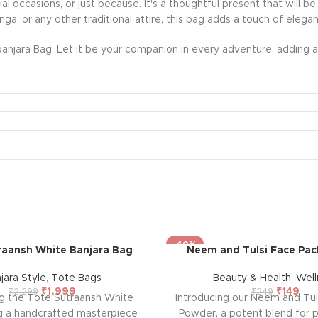
ecial occasions, or just because. It's a thoughtful present that wil
nga, or any other traditional attire, this bag adds a touch of eleg
anjara Bag. Let it be your companion in every adventure, adding a 
-40%
raansh White Banjara Bag
Neem and Tulsi Face Pa
jara Style
,
Tote Bags
Beauty & Health
,
Well
₹
1,999
₹
149
₹
2,299
₹
249
ng the Tote Sutraansh White
Introducing our Neem and Tul
g a handcrafted masterpiece
Powder, a potent blend for p