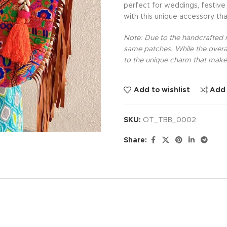
perfect for weddings, festive
with this unique accessory th
Note: Due to the handcrafted na
same patches. While the overal
to the unique charm that makes
Add to wishlist
Add
SKU:
OT_TBB_0002
Share: