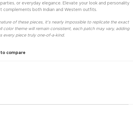
 parties, or everyday elegance. Elevate your look and personality
at complements both Indian and Western outfits.
ture of these pieces, it’s nearly impossible to replicate the exact
l color theme will remain consistent, each patch may vary, adding
 every piece truly one-of-a-kind.
 to compare