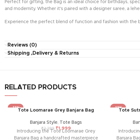
Perfect for gifting, the Bag is an ideal choice for birthdays, sp
and modernity. Whether it's paired with a designer saree, a lehe
Experience the perfect blend of function and fashion with the b
Reviews (0)
Shipping ,Delivery & Returns
RELATED PRODUCTS
-13%
-13%
Tote Loomarae Grey Banjara Bag
Tote Sut
Banjara Style
,
Tote Bags
Ban
₹
1,999
₹
2,299
Introducing the Tote Loomarae Grey
Introduci
Banjara Bag a handcrafted masterpiece
Banjara Ba