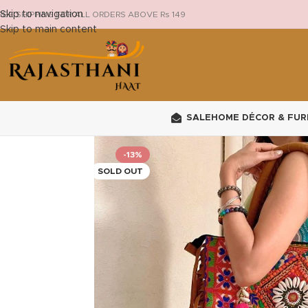
Skip to navigation
REE SHIPPING FOR ALL ORDERS ABOVE Rs 149
Skip to main content
SALE
HOME DÉCOR & FUR
-13%
SOLD OUT