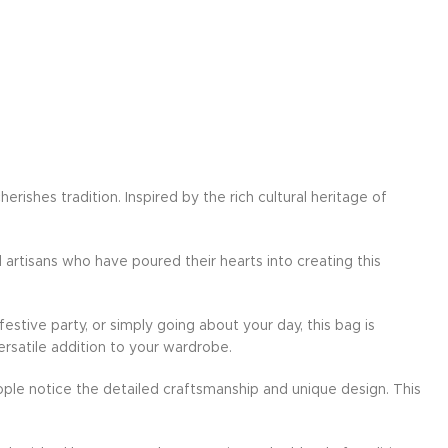
ishes tradition. Inspired by the rich cultural heritage of
d artisans who have poured their hearts into creating this
festive party, or simply going about your day, this bag is
ersatile addition to your wardrobe.
ple notice the detailed craftsmanship and unique design. This