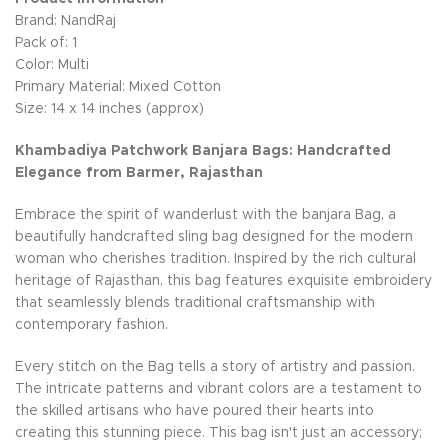
Brand: NandRaj
Pack of: 1
Color: Multi
Primary Material: Mixed Cotton
Size: 14 x 14 inches (approx)
Khambadiya Patchwork Banjara Bags: Handcrafted
Elegance from Barmer, Rajasthan
Embrace the spirit of wanderlust with the banjara Bag, a
beautifully handcrafted sling bag designed for the modern
woman who cherishes tradition. Inspired by the rich cultural
heritage of Rajasthan, this bag features exquisite embroidery
that seamlessly blends traditional craftsmanship with
contemporary fashion.
Every stitch on the Bag tells a story of artistry and passion.
The intricate patterns and vibrant colors are a testament to
the skilled artisans who have poured their hearts into
creating this stunning piece. This bag isn't just an accessory;