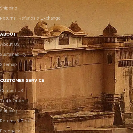
Shipping
Returns , Refunds & Exchange
ABOUT
About US
Sustainability
Sitemap
CUSTOMER SERVICE
Contact US
Track Order
Shipping
Returns & Refunds
Feedback