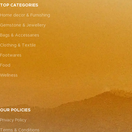
every piece truly one-of-a-
TOP CATEGORIES
kind.
Home decor & Furnishing
Gemstone & Jewellery
Bags & Accessaries
Clothing & Textile
Footwares
Food
Wellness
OUR POLICIES
Privacy Policy
Terms & Conditions