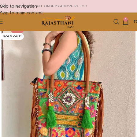
Skip to navigation
FREE SHIPPING FOR ALL ORDERS ABOVE Rs 500
Skip to main content
0
₹
-13%
SOLD OUT