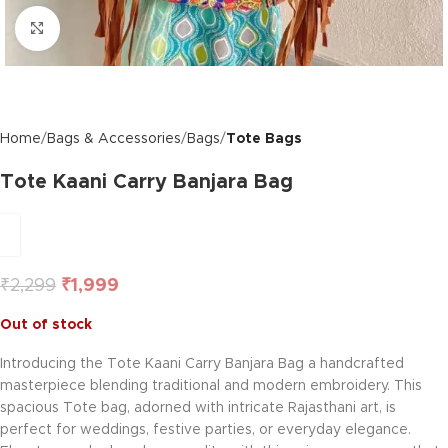
Click to enlarge
Home
Bags & Accessories
Bags
Tote Bags
Tote Kaani Carry Banjara Bag
₹
2,299
₹
1,999
Out of stock
Introducing the Tote Kaani Carry Banjara Bag a handcrafted
masterpiece blending traditional and modern embroidery. This
spacious Tote bag, adorned with intricate Rajasthani art, is
perfect for weddings, festive parties, or everyday elegance.