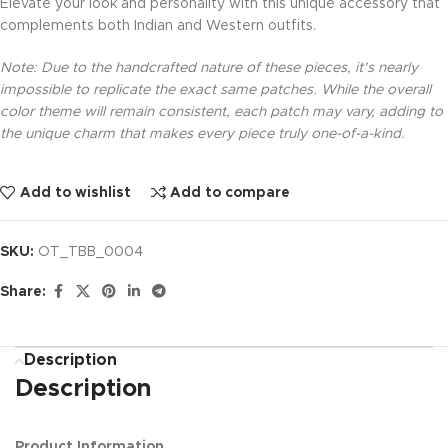
Elevate your look and personality with this unique accessory that
complements both Indian and Western outfits.
Note: Due to the handcrafted nature of these pieces, it’s nearly
impossible to replicate the exact same patches. While the overall
color theme will remain consistent, each patch may vary, adding to
the unique charm that makes every piece truly one-of-a-kind.
Add to wishlist
Add to compare
SKU:
OT_TBB_0004
Share:
Description
Description
Product Information