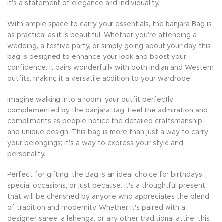
it's a statement of elegance and individuality.
With ample space to carry your essentials, the banjara Bag is
as practical as it is beautiful. Whether you're attending a
wedding, a festive party, or simply going about your day, this
bag is designed to enhance your look and boost your
confidence. It pairs wonderfully with both Indian and Western
outfits, making it a versatile addition to your wardrobe.
Imagine walking into a room, your outfit perfectly
complemented by the banjara Bag. Feel the admiration and
compliments as people notice the detailed craftsmanship
and unique design. This bag is more than just a way to carry
your belongings; it's a way to express your style and
personality.
Perfect for gifting, the Bag is an ideal choice for birthdays,
special occasions, or just because. It's a thoughtful present
that will be cherished by anyone who appreciates the blend
of tradition and modernity. Whether it's paired with a
designer saree, a lehenga, or any other traditional attire, this