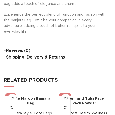
bag adds a touch of elegance and charm.
Experience the perfect blend of function and fashion with
the banjara Bag. Let it be your companion in every
adventure, adding a touch of bohemian spirit to your
everyday life.
Reviews (0)
Shipping ,Delivery & Returns
RELATED PRODUCTS
-13%
-40%
Tote Maroon Banjara
Neem and Tulsi Face
Bag
Pack Powder
Banjara Style
,
Tote Bags
Beauty & Health
,
Wellness