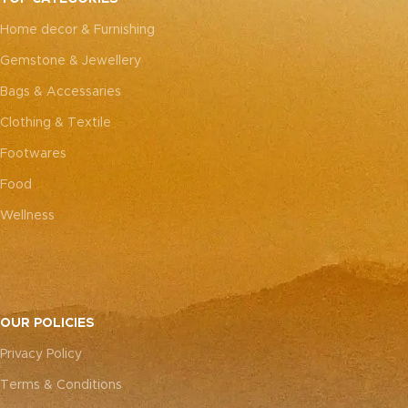
every piece truly one-of-a-
kind.
Home decor & Furnishing
kind.
Gemstone & Jewellery
Bags & Accessaries
Clothing & Textile
Footwares
Food
Wellness
OUR POLICIES
Privacy Policy
Terms & Conditions