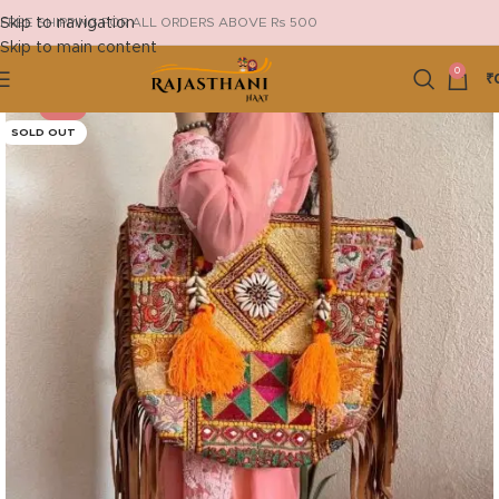
Skip to navigation
FREE SHIPPING FOR ALL ORDERS ABOVE Rs 500
Skip to main content
0
₹
-13%
SOLD OUT