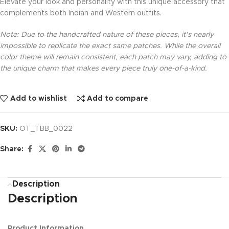
Elevate your look and personality with this unique accessory that
complements both Indian and Western outfits.
Note: Due to the handcrafted nature of these pieces, it’s nearly
impossible to replicate the exact same patches. While the overall
color theme will remain consistent, each patch may vary, adding to
the unique charm that makes every piece truly one-of-a-kind.
Add to wishlist
Add to compare
SKU:
OT_TBB_0022
Share:
Description
Description
Product Information