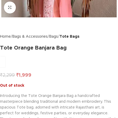
Click to enlarge
Home
Bags & Accessories
Bags
Tote Bags
Tote Orange Banjara Bag
₹
2,299
₹
1,999
Out of stock
Introducing the Tote Orange Banjara Bag a handcrafted
masterpiece blending traditional and modern embroidery. This
spacious Tote bag, adorned with intricate Rajasthani art, is
perfect for weddings, festive parties, or everyday elegance.