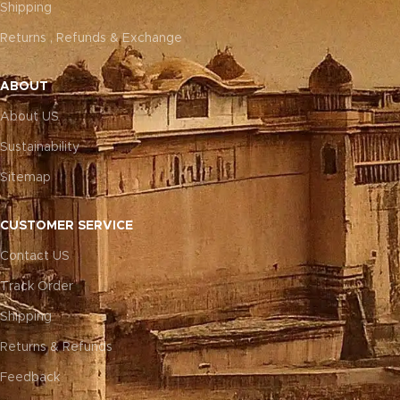
Shipping
Returns , Refunds & Exchange
ABOUT
About US
Sustainability
Sitemap
CUSTOMER SERVICE
Contact US
Track Order
Shipping
Returns & Refunds
Feedback