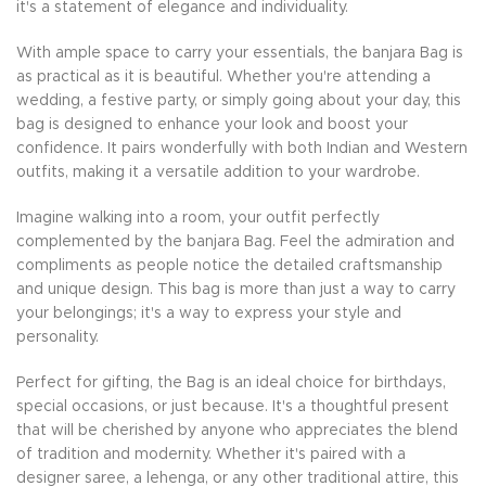
it's a statement of elegance and individuality.
With ample space to carry your essentials, the banjara Bag is
as practical as it is beautiful. Whether you're attending a
wedding, a festive party, or simply going about your day, this
bag is designed to enhance your look and boost your
confidence. It pairs wonderfully with both Indian and Western
outfits, making it a versatile addition to your wardrobe.
Imagine walking into a room, your outfit perfectly
complemented by the banjara Bag. Feel the admiration and
compliments as people notice the detailed craftsmanship
and unique design. This bag is more than just a way to carry
your belongings; it's a way to express your style and
personality.
Perfect for gifting, the Bag is an ideal choice for birthdays,
special occasions, or just because. It's a thoughtful present
that will be cherished by anyone who appreciates the blend
of tradition and modernity. Whether it's paired with a
designer saree, a lehenga, or any other traditional attire, this