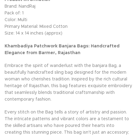
Brand: NandRaj
Pack of: 1
Color: Multi
Primary Material: Mixed Cotton
Size: 14 x 14 inches (approx)
Khambadiya Patchwork Banjara Bags: Handcrafted
Elegance from Barmer, Rajasthan
Embrace the spirit of wanderlust with the banjara Bag, a
beautifully handcrafted sling bag designed for the modern
woman who cherishes tradition. Inspired by the rich cultural
heritage of Rajasthan, this bag features exquisite embroidery
that seamlessly blends traditional craftsmanship with
contemporary fashion.
Every stitch on the Bag tells a story of artistry and passion.
The intricate patterns and vibrant colors are a testament to
the skilled artisans who have poured their hearts into
creating this stunning piece. This bag isn't just an accessory;