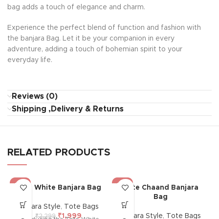
bag adds a touch of elegance and charm.
Experience the perfect blend of function and fashion with
the banjara Bag. Let it be your companion in every
adventure, adding a touch of bohemian spirit to your
everyday life.
Reviews (0)
Shipping ,Delivery & Returns
RELATED PRODUCTS
-13%
-13%
Tote White Banjara Bag
Tote Chaand Banjara
Bag
Banjara Style
,
Tote Bags
₹
1,999
Banjara Style
,
Tote Bags
₹
2,299