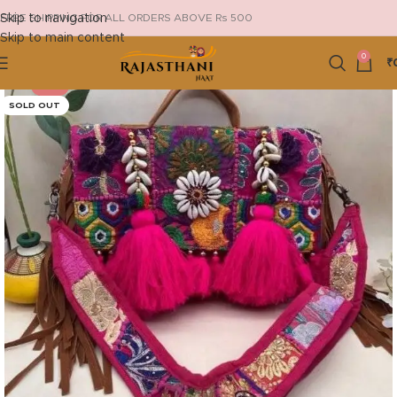
Skip to navigation
FREE SHIPPING FOR ALL ORDERS ABOVE Rs 500
Skip to main content
0
₹
-13%
SOLD OUT