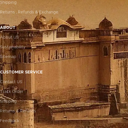
Shipping
Returns , Refunds & Exchange
ABOUT
About US
Sustainability
Sitemap
CUSTOMER SERVICE
Contact US
Track Order
Shipping
Returns & Refunds
Feedback