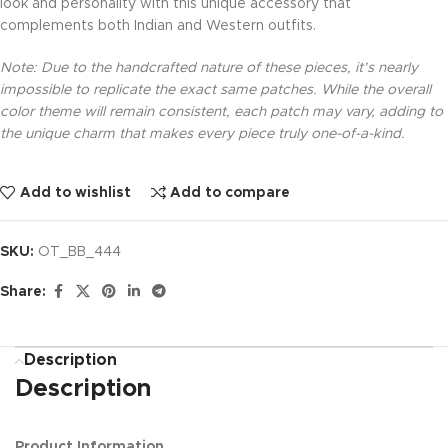
look and personality with this unique accessory that
complements both Indian and Western outfits.
Note: Due to the handcrafted nature of these pieces, it’s nearly
impossible to replicate the exact same patches. While the overall
color theme will remain consistent, each patch may vary, adding to
the unique charm that makes every piece truly one-of-a-kind.
Add to wishlist
Add to compare
SKU:
OT_BB_444
Share:
Description
Description
Product Information