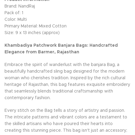
Brand: NandRaj
Pack of: 1
Color: Multi
Primary Material: Mixed Cotton
Size: 9 x 13 inches (approx)
Khambadiya Patchwork Banjara Bags: Handcrafted
Elegance from Barmer, Rajasthan
Embrace the spirit of wanderlust with the banjara Bag, a
beautifully handcrafted sling bag designed for the modern
woman who cherishes tradition. Inspired by the rich cultural
heritage of Rajasthan, this bag features exquisite embroidery
that seamlessly blends traditional craftsmanship with
contemporary fashion.
Every stitch on the Bag tells a story of artistry and passion.
The intricate patterns and vibrant colors are a testament to
the skilled artisans who have poured their hearts into
creating this stunning piece. This bag isn't just an accessory;