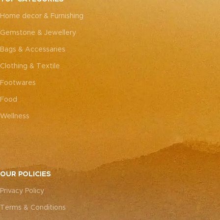
every piece truly one-of-a-
every piece truly one-of-a-
Home decor & Furnishing
kind.
kind.
Gemstone & Jewellery
Bags & Accessaries
Clothing & Textile
Footwares
Food
Wellness
OUR POLICIES
Privacy Policy
Terms & Conditions