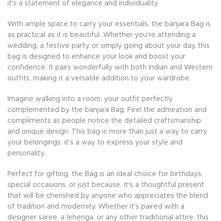
it's a statement of elegance and individuality.
With ample space to carry your essentials, the banjara Bag is
as practical as it is beautiful. Whether you're attending a
wedding, a festive party, or simply going about your day, this
bag is designed to enhance your look and boost your
confidence. It pairs wonderfully with both Indian and Western
outfits, making it a versatile addition to your wardrobe.
Imagine walking into a room, your outfit perfectly
complemented by the banjara Bag. Feel the admiration and
compliments as people notice the detailed craftsmanship
and unique design. This bag is more than just a way to carry
your belongings; it's a way to express your style and
personality.
Perfect for gifting, the Bag is an ideal choice for birthdays,
special occasions, or just because. It's a thoughtful present
that will be cherished by anyone who appreciates the blend
of tradition and modernity. Whether it's paired with a
designer saree, a lehenga, or any other traditional attire, this