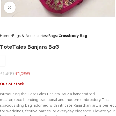
Click to enlarge
Home
Bags & Accessories
Bags
Crossbody Bag
ToteTales Banjara BaG
₹
1,499
₹
1,299
Out of stock
Introducing the ToteTales Banjara BaG: a handcrafted
masterpiece blending traditional and modern embroidery. This
spacious sling bag, adorned with intricate Rajasthani art, is perfect
for weddings, festive parties, or everyday elegance. Elevate your