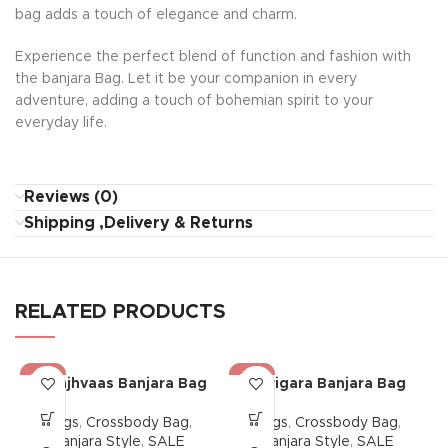
bag adds a touch of elegance and charm.
Experience the perfect blend of function and fashion with
the banjara Bag. Let it be your companion in every
adventure, adding a touch of bohemian spirit to your
everyday life.
Reviews (0)
Shipping ,Delivery & Returns
RELATED PRODUCTS
-38%
-38%
Saanjhvaas Banjara Bag
Karigara Banjara Bag
Bags
,
Crossbody Bag
,
Bags
,
Crossbody Bag
,
Banjara Style
,
SALE
Banjara Style
,
SALE