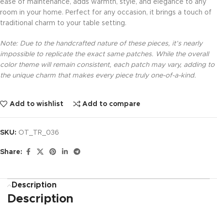
ease of maintenance, adds warmth, style, and elegance to any
room in your home. Perfect for any occasion, it brings a touch of
traditional charm to your table setting.
Note: Due to the handcrafted nature of these pieces, it’s nearly
impossible to replicate the exact same patches. While the overall
color theme will remain consistent, each patch may vary, adding to
the unique charm that makes every piece truly one-of-a-kind.
Add to wishlist
Add to compare
SKU:
OT_TR_036
Share:
Description
Description