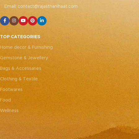
handcrafted nature of these
to replicate the exact same
Email: contact@rajasthanihaat.com
pieces, it’s nearly impossible
patches. While the overall
to replicate the exact same
color theme will remain
patches. While the overall
consistent, each patch may
color theme will remain
vary, adding to the unique
consistent, each patch may
charm that makes every
TOP CATEGORIES
vary, adding to the unique
piece truly one-of-a-kind.
charm that makes every
Home decor & Furnishing
piece truly one-of-a-kind.
Gemstone & Jewellery
Bags & Accessaries
Clothing & Textile
Footwares
Food
Wellness