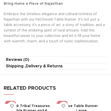
Bring Home a Piece of Rajasthan
Embrace the timeless elegance and cultural richness of
Rajasthan with our Patchwork Table Runner. It's not just a
table accessory; it's a piece of art, a story of tradition, and a
symbol of the enduring spirit of rural artisans. Add this
beautiful runner to your collection and let it fill your home
with warmth, charm, and a touch of rustic sophistication.
Reviews (0)
Shipping ,Delivery & Returns
RELATED PRODUCTS
-19%
-19%
Black Tribal Treasures
Blue Table Runner
Table Runner and 6
Large