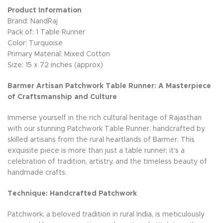
Product Information
Brand: NandRaj
Pack of: 1 Table Runner
Color: Turquoise
Primary Material: Mixed Cotton
Size: 15 x 72 inches (approx)
Barmer Artisan Patchwork Table Runner: A Masterpiece
of Craftsmanship and Culture
Immerse yourself in the rich cultural heritage of Rajasthan
with our stunning Patchwork Table Runner, handcrafted by
skilled artisans from the rural heartlands of Barmer. This
exquisite piece is more than just a table runner; it's a
celebration of tradition, artistry, and the timeless beauty of
handmade crafts.
Technique: Handcrafted Patchwork
Patchwork, a beloved tradition in rural India, is meticulously