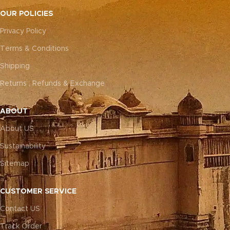
OUR POLICIES
Privacy Policy
Terms & Conditions
Shipping
Returns , Refunds & Exchange
ABOUT
About US
Sustainability
Sitemap
CUSTOMER SERVICE
Contact US
Track Order