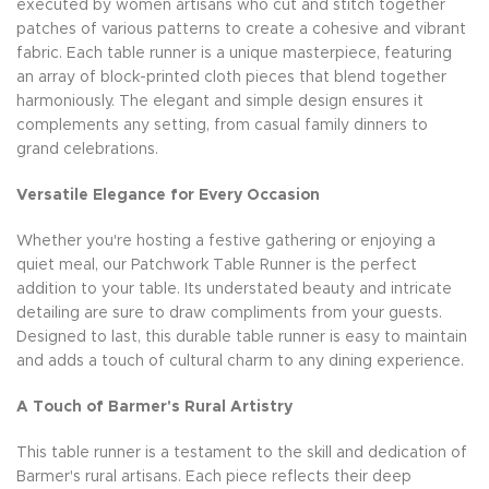
executed by women artisans who cut and stitch together
patches of various patterns to create a cohesive and vibrant
fabric. Each table runner is a unique masterpiece, featuring
an array of block-printed cloth pieces that blend together
harmoniously. The elegant and simple design ensures it
complements any setting, from casual family dinners to
grand celebrations.
Versatile Elegance for Every Occasion
Whether you're hosting a festive gathering or enjoying a
quiet meal, our Patchwork Table Runner is the perfect
addition to your table. Its understated beauty and intricate
detailing are sure to draw compliments from your guests.
Designed to last, this durable table runner is easy to maintain
and adds a touch of cultural charm to any dining experience.
A Touch of Barmer's Rural Artistry
This table runner is a testament to the skill and dedication of
Barmer's rural artisans. Each piece reflects their deep