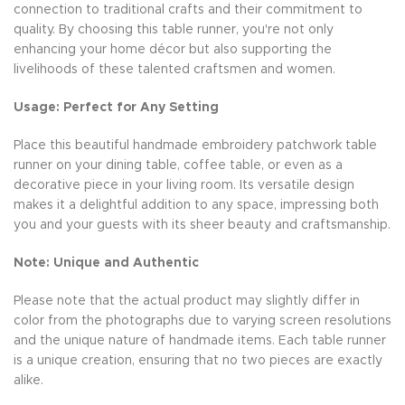
connection to traditional crafts and their commitment to
quality. By choosing this table runner, you're not only
enhancing your home décor but also supporting the
livelihoods of these talented craftsmen and women.
Usage: Perfect for Any Setting
Place this beautiful handmade embroidery patchwork table
runner on your dining table, coffee table, or even as a
decorative piece in your living room. Its versatile design
makes it a delightful addition to any space, impressing both
you and your guests with its sheer beauty and craftsmanship.
Note: Unique and Authentic
Please note that the actual product may slightly differ in
color from the photographs due to varying screen resolutions
and the unique nature of handmade items. Each table runner
is a unique creation, ensuring that no two pieces are exactly
alike.