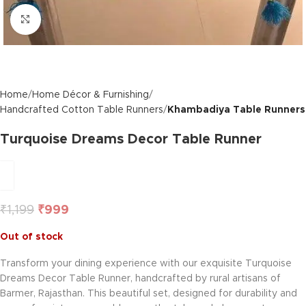
Click to enlarge
Home
Home Décor & Furnishing
Handcrafted Cotton Table Runners
Khambadiya Table Runners
Turquoise Dreams Decor Table Runner
₹
1,199
₹
999
Out of stock
Transform your dining experience with our exquisite Turquoise
Dreams Decor Table Runner, handcrafted by rural artisans of
Barmer, Rajasthan. This beautiful set, designed for durability and