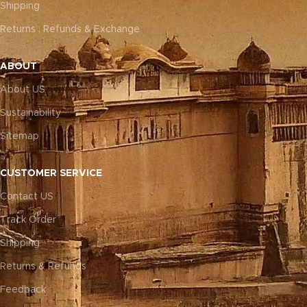
Shipping
Returns , Refunds & Exchange
ABOUT
About US
Sustainability
Sitemap
CUSTOMER SERVICE
Contact US
Track Order
Shipping
Returns & Refunds
Feedback