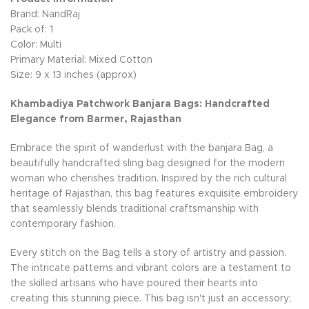
Brand: NandRaj
Pack of: 1
Color: Multi
Primary Material: Mixed Cotton
Size: 9 x 13 inches (approx)
Khambadiya Patchwork Banjara Bags: Handcrafted
Elegance from Barmer, Rajasthan
Embrace the spirit of wanderlust with the banjara Bag, a
beautifully handcrafted sling bag designed for the modern
woman who cherishes tradition. Inspired by the rich cultural
heritage of Rajasthan, this bag features exquisite embroidery
that seamlessly blends traditional craftsmanship with
contemporary fashion.
Every stitch on the Bag tells a story of artistry and passion.
The intricate patterns and vibrant colors are a testament to
the skilled artisans who have poured their hearts into
creating this stunning piece. This bag isn't just an accessory;