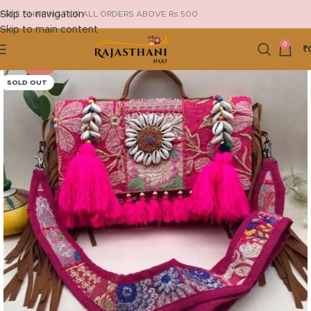
Skip to navigation
FREE SHIPPING FOR ALL ORDERS ABOVE Rs 500
Skip to main content
0
₹
-13%
SOLD OUT