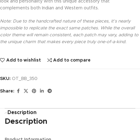
look and personality with this unique accessory that
complements both Indian and Western outfits.
Note: Due to the handcrafted nature of these pieces, it’s nearly
impossible to replicate the exact same patches. While the overall
color theme will remain consistent, each patch may vary, adding to
the unique charm that makes every piece truly one-of-a-kind.
Add to wishlist
Add to compare
SKU:
OT_BB_350
Share:
Description
Description
Product Information