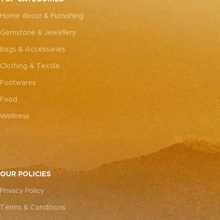
every piece truly one-of-a-
every piece truly one-of-a-
Home decor & Furnishing
kind.
kind.
Gemstone & Jewellery
Bags & Accessaries
Clothing & Textile
Footwares
Food
Wellness
OUR POLICIES
Privacy Policy
Terms & Conditions