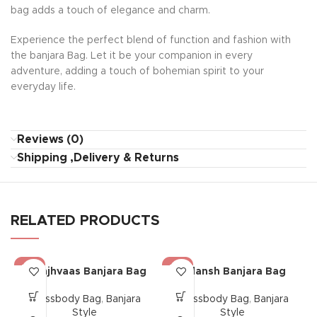
bag adds a touch of elegance and charm.
Experience the perfect blend of function and fashion with
the banjara Bag. Let it be your companion in every
adventure, adding a touch of bohemian spirit to your
everyday life.
Reviews (0)
Shipping ,Delivery & Returns
RELATED PRODUCTS
-17%
-17%
Saanjhvaas Banjara Bag
Gulansh Banjara Bag
Crossbody Bag
,
Banjara
Crossbody Bag
,
Banjara
Style
Style