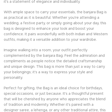
it's a statement of elegance and individuality.
With ample space to carry your essentials, the banjara Bag is
as practical as it is beautiful. Whether you're attending a
wedding, a festive party, or simply going about your day, this
bag is designed to enhance your look and boost your
confidence. It pairs wonderfully with both Indian and Western
outfits, making it a versatile addition to your wardrobe.
Imagine walking into a room, your outfit perfectly
complemented by the banjara Bag. Feel the admiration and
compliments as people notice the detailed craftsmanship
and unique design. This bag is more than just a way to carry
your belongings; it's a way to express your style and
personality.
Perfect for gifting, the Bag is an ideal choice for birthdays,
special occasions, or just because. It's a thoughtful present
that will be cherished by anyone who appreciates the blend
of tradition and modernity. Whether it's paired with a
designer saree, a lehenga, or any other traditional attire, this