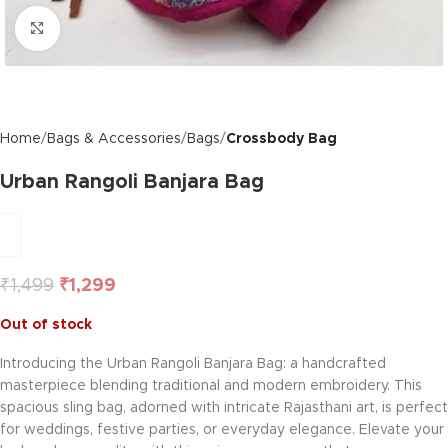
Click to enlarge
Home
Bags & Accessories
Bags
Crossbody Bag
Urban Rangoli Banjara Bag
₹
1,499
₹
1,299
Out of stock
Introducing the Urban Rangoli Banjara Bag: a handcrafted
masterpiece blending traditional and modern embroidery. This
spacious sling bag, adorned with intricate Rajasthani art, is perfect
for weddings, festive parties, or everyday elegance. Elevate your