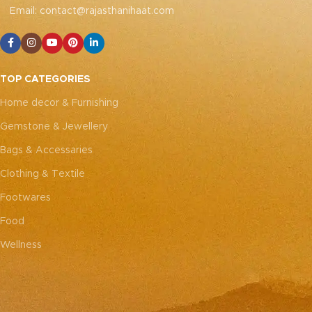
with modern décor. Size: 42
with modern décor. Size: 42
Email: contact@rajasthanihaat.com
x 42 cm (Overlap
x 42 cm (Overlap
closure)
Note: Due to the
closure)
Note: Due to the
handcrafted nature of these
handcrafted nature of these
pieces, it’s nearly impossible
pieces, it’s nearly impossible
to replicate the exact same
to replicate the exact same
TOP CATEGORIES
patches. While the overall
patches. While the overall
color theme will remain
color theme will remain
Home decor & Furnishing
consistent, each patch may
consistent, each patch may
Gemstone & Jewellery
vary, adding to the unique
vary, adding to the unique
charm that makes every
charm that makes every
Bags & Accessaries
piece truly one-of-a-kind.
piece truly one-of-a-kind.
Clothing & Textile
Footwares
Food
Wellness