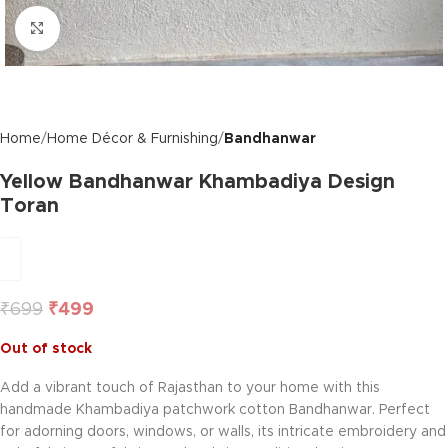
Click to enlarge
Home
Home Décor & Furnishing
Bandhanwar
Yellow Bandhanwar Khambadiya Design
Toran
₹
699
₹
499
Out of stock
Add a vibrant touch of Rajasthan to your home with this
handmade Khambadiya patchwork cotton Bandhanwar. Perfect
for adorning doors, windows, or walls, its intricate embroidery and