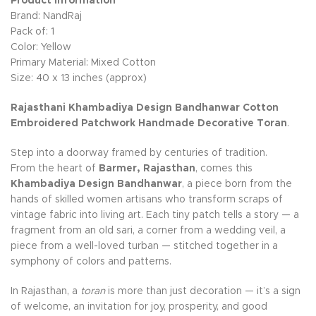
Product Information
Brand: NandRaj
Pack of: 1
Color: Yellow
Primary Material: Mixed Cotton
Size: 40 x 13 inches (approx)
Rajasthani Khambadiya Design Bandhanwar Cotton
Embroidered Patchwork Handmade Decorative Toran
.
Step into a doorway framed by centuries of tradition.
From the heart of
Barmer, Rajasthan
, comes this
Khambadiya Design Bandhanwar
, a piece born from the
hands of skilled women artisans who transform scraps of
vintage fabric into living art. Each tiny patch tells a story — a
fragment from an old sari, a corner from a wedding veil, a
piece from a well-loved turban — stitched together in a
symphony of colors and patterns.
In Rajasthan, a
toran
is more than just decoration — it’s a sign
of welcome, an invitation for joy, prosperity, and good