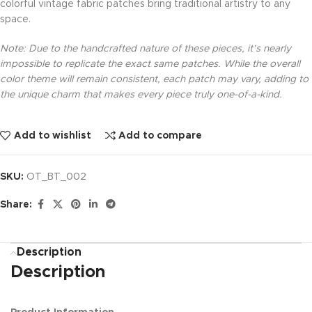
colorful vintage fabric patches bring traditional artistry to any
space.
Note: Due to the handcrafted nature of these pieces, it’s nearly
impossible to replicate the exact same patches. While the overall
color theme will remain consistent, each patch may vary, adding to
the unique charm that makes every piece truly one-of-a-kind.
Add to wishlist
Add to compare
SKU:
OT_BT_002
Share:
Description
Description