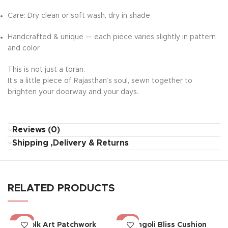
Care: Dry clean or soft wash, dry in shade
Handcrafted & unique — each piece varies slightly in pattern
and color
This is not just a toran.
It’s a little piece of Rajasthan’s soul, sewn together to
brighten your doorway and your days.
Reviews (0)
Shipping ,Delivery & Returns
RELATED PRODUCTS
-26%
-18%
Folk Art Patchwork
Rangoli Bliss Cushion