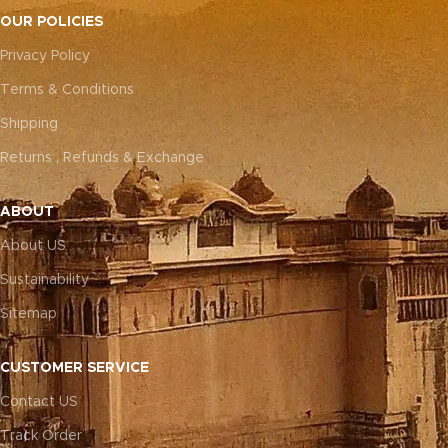
OUR POLICIES
Privacy Policy
Terms & Conditions
Shipping
Returns , Refunds & Exchange
ABOUT
About US
Sustainability
Sitemap
CUSTOMER SERVICE
Contact US
Track Order