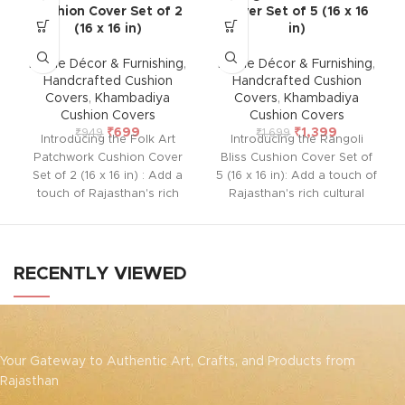
Cushion Cover Set of 2
Cover Set of 5 (16 x 16
(16 x 16 in)
in)
Home Décor & Furnishing
,
Home Décor & Furnishing
,
Handcrafted Cushion
Handcrafted Cushion
Covers
,
Khambadiya
Covers
,
Khambadiya
Cushion Covers
Cushion Covers
₹
699
₹
1,399
₹
949
₹
1,699
Introducing the Folk Art
Introducing the Rangoli
Patchwork Cushion Cover
Bliss Cushion Cover Set of
Set of 2 (16 x 16 in) : Add a
5 (16 x 16 in): Add a touch of
touch of Rajasthan's rich
Rajasthan's rich cultural
cultural heritage to your
heritage to your home with
home with this handcrafted
this handcrafted cushion
cushion cover from Barmer.
cover from Barmer.
Featuring intricate
Featuring intricate
RECENTLY VIEWED
embroidered patchwork
embroidered patchwork
using vintage pieces, each
using vintage pieces, each
cover is unique and lined
cover is unique and lined
with thick cotton at the back
with thick cotton at the back
to protect the delicate front
to protect the delicate front
Your Gateway to Authentic Art, Crafts, and Products from
embroidery. Perfect for
embroidery. Perfect for
Rajasthan
blending traditional artistry
blending traditional artistry