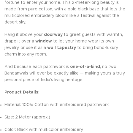
fortune to enter your home. This 2-meter-long beauty is
made from pure cotton, with a bold black base that lets the
multicolored embroidery bloom like a festival against the
desert sky.
Hang it above your
doorway
to greet guests with warmth,
drape it over a
window
to let your home wear its own
jewelry, or use it as a
wall tapestry
to bring boho-luxury
charm into any room.
And because each patchwork is
one-of-a-kind
, no two
Bandanwals will ever be exactly alike — making yours a truly
personal piece of India’s living heritage.
Product Details:
Material: 100% Cotton with embroidered patchwork
Size: 2 Meter (approx.)
Color: Black with multicolor embroidery