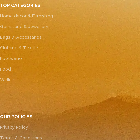
TOP CATEGORIES
Home decor & Furnishing
Gemstone & Jewellery
Bags & Accessaries
Clothing & Textile
Footwares
Food
Wellness
OUR POLICIES
Privacy Policy
Terms & Conditions