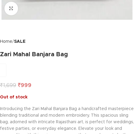
Click to enlarge
Home
SALE
Zari Mahal Banjara Bag
₹
1,699
₹
999
Out of stock
Introducing the Zari Mahal Banjara Bag a handcrafted masterpiece
blending traditional and modern embroidery. This spacious sling
bag, adorned with intricate Rajasthani art, is perfect for weddings,
festive parties, or everyday elegance. Elevate your look and