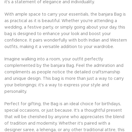
it's a statement of elegance and individuality.
With ample space to carry your essentials, the banjara Bag is
as practical as it is beautiful. Whether you're attending a
wedding, a festive party, or simply going about your day, this
bag is designed to enhance your look and boost your
confidence. It pairs wonderfully with both Indian and Western
outfits, making it a versatile addition to your wardrobe.
Imagine walking into a room, your outfit perfectly
complemented by the banjara Bag. Feel the admiration and
compliments as people notice the detailed craftsmanship
and unique design. This bag is more than just a way to carry
your belongings; it's a way to express your style and
personality.
Perfect for gifting, the Bag is an ideal choice for birthdays,
special occasions, or just because. It's a thoughtful present
that will be cherished by anyone who appreciates the blend
of tradition and modernity. Whether it's paired with a
designer saree, a lehenga, or any other traditional attire, this