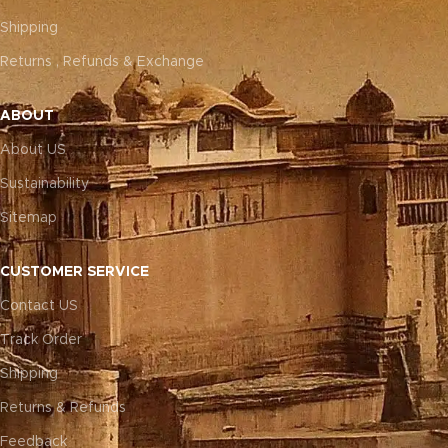
Shipping
Returns , Refunds & Exchange
ABOUT
About US
Sustainability
Sitemap
CUSTOMER SERVICE
Contact US
Track Order
Shipping
Returns & Refunds
Feedback