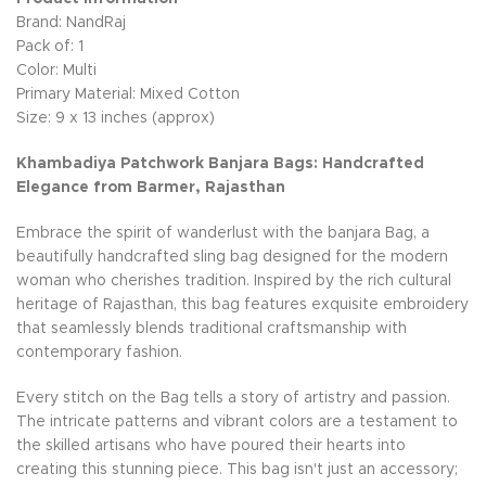
Brand: NandRaj
Pack of: 1
Color: Multi
Primary Material: Mixed Cotton
Size: 9 x 13 inches (approx)
Khambadiya Patchwork Banjara Bags: Handcrafted
Elegance from Barmer, Rajasthan
Embrace the spirit of wanderlust with the banjara Bag, a
beautifully handcrafted sling bag designed for the modern
woman who cherishes tradition. Inspired by the rich cultural
heritage of Rajasthan, this bag features exquisite embroidery
that seamlessly blends traditional craftsmanship with
contemporary fashion.
Every stitch on the Bag tells a story of artistry and passion.
The intricate patterns and vibrant colors are a testament to
the skilled artisans who have poured their hearts into
creating this stunning piece. This bag isn't just an accessory;