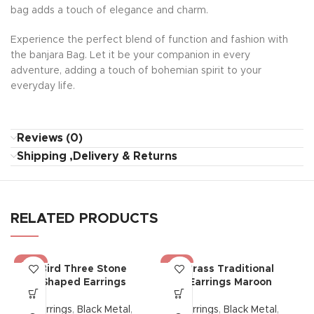
bag adds a touch of elegance and charm.
Experience the perfect blend of function and fashion with
the banjara Bag. Let it be your companion in every
adventure, adding a touch of bohemian spirit to your
everyday life.
Reviews (0)
Shipping ,Delivery & Returns
RELATED PRODUCTS
-50%
-25%
Bird Three Stone
Brass Traditional
Shaped Earrings
Earrings Maroon
Earrings
,
Black Metal
,
Earrings
,
Black Metal
,