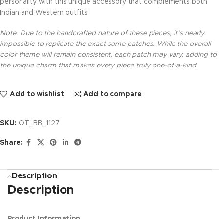
personality with this unique accessory that complements both
Indian and Western outfits.
Note: Due to the handcrafted nature of these pieces, it’s nearly
impossible to replicate the exact same patches. While the overall
color theme will remain consistent, each patch may vary, adding to
the unique charm that makes every piece truly one-of-a-kind.
Add to wishlist
Add to compare
SKU:
OT_BB_1127
Share:
Description
Description
Product Information