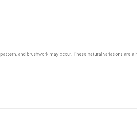
olor, pattern, and brushwork may occur. These natural variations ar