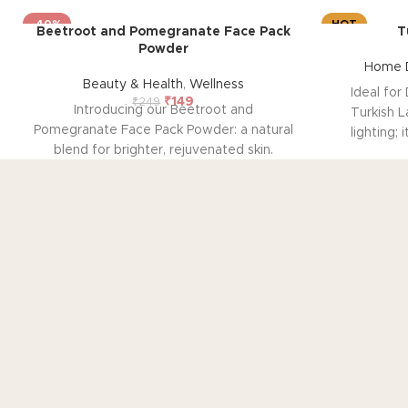
-40%
HOT
Beetroot and Pomegranate Face Pack
T
Powder
Home D
Beauty & Health
,
Wellness
Ideal for 
₹
149
₹
249
Introducing our Beetroot and
Turkish L
Pomegranate Face Pack Powder: a natural
lighting; 
blend for brighter, rejuvenated skin.
festive de
Infused with pomegranate and beetroot
effortle
extracts, it promotes a natural pink blush
shelves, o
glow while combating signs of ageing.
ambient
Safe for all skin types, it's free from
mosaic gla
chemicals for gentle, effective skincare.
spaces with
Experience radiant, youthful skin with
for fes
RECENTLY VIEWED
ease.
TO
Ho
Your Gateway to Authentic Art, Crafts, and
Products from Rajasthan
Ge