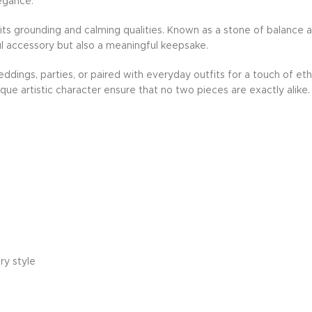
egance.
or its grounding and calming qualities. Known as a stone of balance
iful accessory but also a meaningful keepsake.
dings, parties, or paired with everyday outfits for a touch of eth
nique artistic character ensure that no two pieces are exactly alike.
ry style