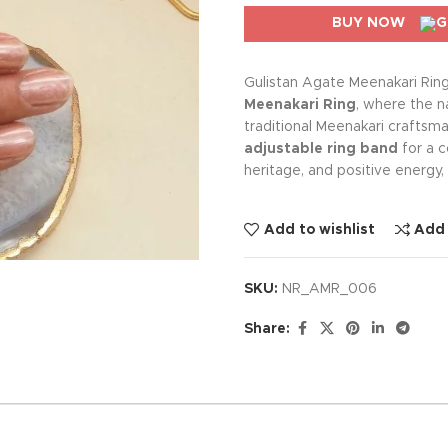
BUY NOW
Gulistan Agate Meenakari Rin
Meenakari Ring
, where the n
traditional Meenakari craftsma
adjustable ring band
for a c
heritage, and positive energy,
Add to wishlist
Add
SKU:
NR_AMR_006
Share: