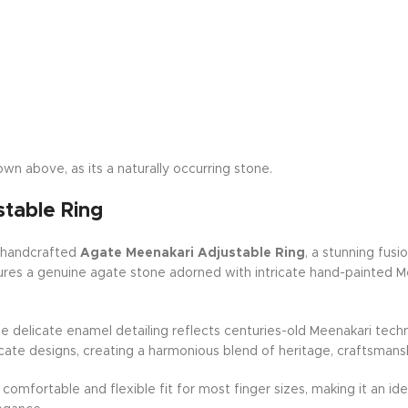
wn above, as its a naturally occurring stone.
table Ring
r handcrafted
Agate Meenakari Adjustable Ring
, a stunning fusi
eatures a genuine agate stone adorned with intricate hand-painted 
the delicate enamel detailing reflects centuries-old Meenakari tec
icate designs, creating a harmonious blend of heritage, craftsmans
 a comfortable and flexible fit for most finger sizes, making it an 