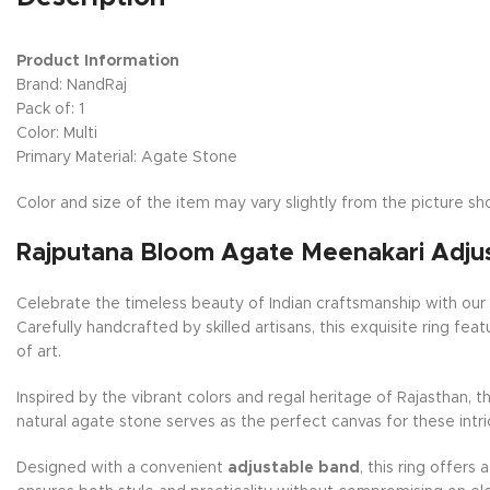
Product Information
Brand: NandRaj
Pack of: 1
Color: Multi
Primary Material: Agate Stone
Color and size of the item may vary slightly from the picture sho
Rajputana Bloom Agate Meenakari Adjus
Celebrate the timeless beauty of Indian craftsmanship with ou
Carefully handcrafted by skilled artisans, this exquisite ring f
of art.
Inspired by the vibrant colors and regal heritage of Rajasthan, 
natural agate stone serves as the perfect canvas for these intr
Designed with a convenient
adjustable band
, this ring offers