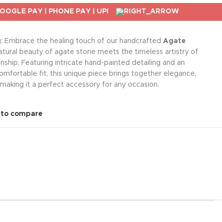
g: Embrace the healing touch of our handcrafted
Agate
atural beauty of agate stone meets the timeless artistry of
nship. Featuring intricate hand-painted detailing and an
omfortable fit, this unique piece brings together elegance,
 making it a perfect accessory for any occasion.
 to compare