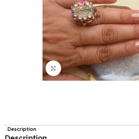
Click to enlarge
Description
Description