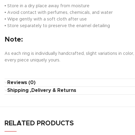
• Store in a dry place away from moisture
• Avoid contact with perfumes, chemicals, and water
• Wipe gently with a soft cloth after use
• Store separately to preserve the enamel detailing
Note:
As each ring is individually handcrafted, slight variations in c
every piece uniquely yours.
Reviews (0)
Shipping ,Delivery & Returns
RELATED PRODUCTS