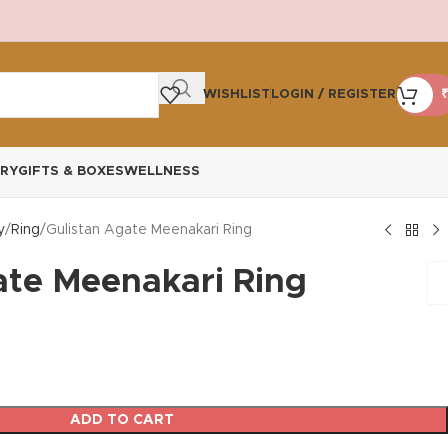
WISHLIST
LOGIN / REGISTER
₹
RY
GIFTS & BOXES
WELLNESS
y
Ring
Gulistan Agate Meenakari Ring
ate Meenakari Ring
ADD TO CART