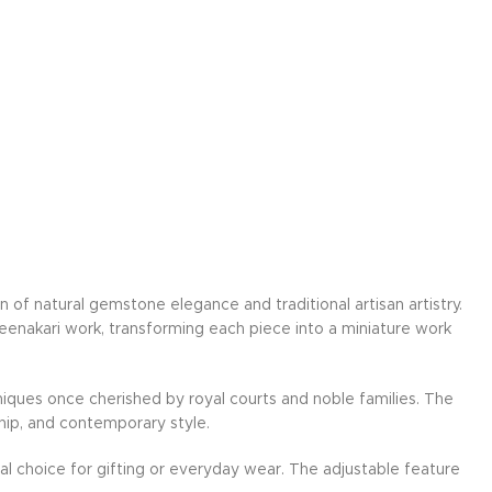
on of natural gemstone elegance and traditional artisan artistry.
Meenakari work, transforming each piece into a miniature work
hniques once cherished by royal courts and noble families. The
hip, and contemporary style.
ideal choice for gifting or everyday wear. The adjustable feature