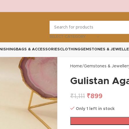
SELECT CATEGORY
NISHING
BAGS & ACCESSORIES
CLOTHING
GEMSTONES & JEWELLE
Home
Gemstones & Jeweller
Gulistan Ag
₹
1,111
₹
899
Only 1 left in stock