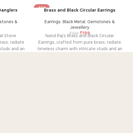
-60%
Danglers
Brass and Black Circular Earrings
tones &
Earrings
,
Black Metal
,
Gemstones &
Jewellery
₹
199
₹
499
al Stone
Nand Raj's Brass and Black Circular
rass, radiate
Earrings, crafted from pure brass, radiate
 studs and an
timeless charm with intricate studs and an
, evoking
antique black silver polish, evoking
allure. Each
sophistication and emotional allure. Each
sion and
pair tells a story of passion and
 enduring
craftsmanship, symbolizing enduring
emotional
elegance and a profound emotional
style and
connection. Elevate your style and
onance they
embrace the emotional resonance they
ent.
bring to your adornment.
OUT
CUSTOMER SERVICE
out US
Contact US
tainability
Track Order