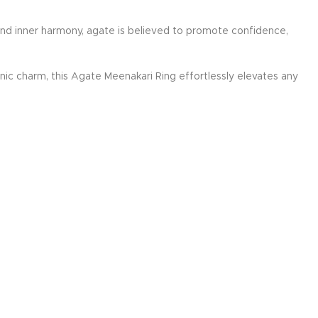
 and inner harmony, agate is believed to promote confidence,
nic charm, this Agate Meenakari Ring effortlessly elevates any