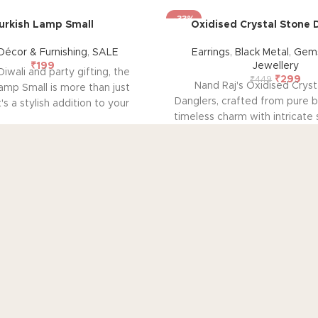
-33%
urkish Lamp Small
Oxidised Crystal Stone 
écor & Furnishing
,
SALE
Earrings
,
Black Metal
,
Gems
₹
199
Jewellery
Diwali and party gifting, the
₹
299
₹
449
Nand Raj's Oxidised Cryst
amp Small is more than just
Danglers, crafted from pure b
it's a stylish addition to your
timeless charm with intricate
cor. With its compact size, it
antique black silver polish
ssly fits on bedside tables,
sophistication and emotional 
r mantels, emanating a soft,
pair tells a story of pas
 glow through handcrafted
craftsmanship, symbolizing
ss tiles. Elevate your living
elegance and a profound 
 this exquisite lamp, perfect
connection. Elevate your 
tive occasions and beyond.
embrace the emotional res
bring to your adornm
P CATEGORIES
OUR POLICIES
AB
me decor & Furnishing
Privacy Policy
Ab
mstone & Jewellery
Terms & Conditions
Sus