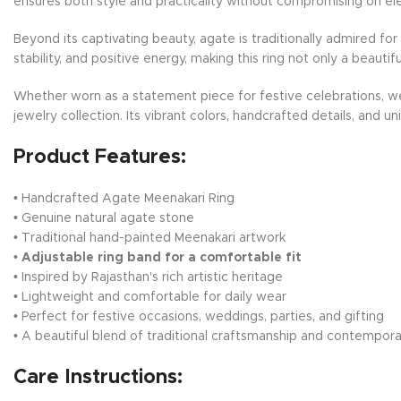
ensures both style and practicality without compromising on el
Beyond its captivating beauty, agate is traditionally admired f
stability, and positive energy, making this ring not only a beaut
Whether worn as a statement piece for festive celebrations, wed
jewelry collection. Its vibrant colors, handcrafted details, and u
Product Features:
• Handcrafted Agate Meenakari Ring
• Genuine natural agate stone
• Traditional hand-painted Meenakari artwork
•
Adjustable ring band for a comfortable fit
• Inspired by Rajasthan's rich artistic heritage
• Lightweight and comfortable for daily wear
• Perfect for festive occasions, weddings, parties, and gifting
• A beautiful blend of traditional craftsmanship and contempora
Care Instructions: