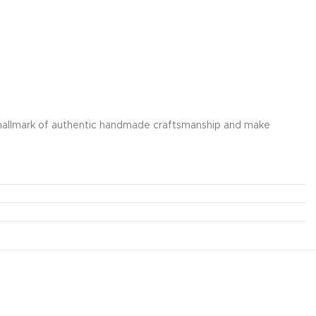
e a hallmark of authentic handmade craftsmanship and make