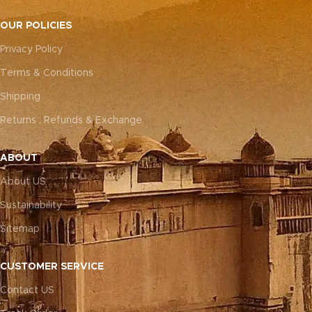
OUR POLICIES
Privacy Policy
Terms & Conditions
Shipping
Returns , Refunds & Exchange
ABOUT
About US
Sustainability
Sitemap
CUSTOMER SERVICE
Contact US