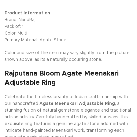
Product Information
Brand: NandRaj
Pack of: 1
Color: Multi
Primary Material: Agate Stone
Color and size of the item may vary slightly from the picture
shown above, as its a naturally occurring stone.
Rajputana Bloom Agate Meenakari
Adjustable Ring
Celebrate the timeless beauty of Indian craftsmanship with
our handcrafted
Agate Meenakari Adjustable Ring
, a
stunning fusion of natural gemstone elegance and traditional
artisan artistry. Carefully handcrafted by skilled artisans, this
exquisite ring features a genuine agate stone adorned with
intricate hand-painted Meenakari work, transforming each