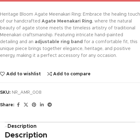
Heritage Bloom Agate Meenakari Ring: Embrace the healing touch
of our handcrafted
Agate Meenakari Ring
, where the natural
beauty of agate stone meets the timeless artistry of traditional
Meenakari craftsmanship. Featuring intricate hand-painted
detailing and an
adjustable ring band
for a comfortable fit, this
unique piece brings together elegance, heritage, and positive
energy, making it a perfect accessory for any occasion.
Add to wishlist
Add to compare
SKU:
NR_AMR_008
Share:
Description
Description