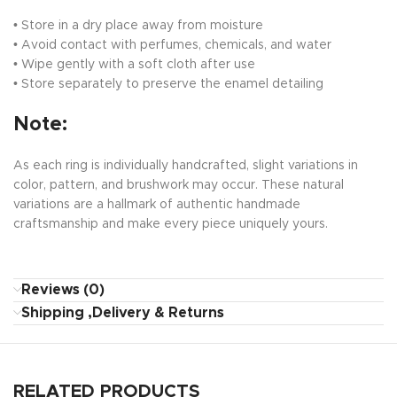
• Store in a dry place away from moisture
• Avoid contact with perfumes, chemicals, and water
• Wipe gently with a soft cloth after use
• Store separately to preserve the enamel detailing
Note:
As each ring is individually handcrafted, slight variations in
color, pattern, and brushwork may occur. These natural
variations are a hallmark of authentic handmade
craftsmanship and make every piece uniquely yours.
Reviews (0)
Shipping ,Delivery & Returns
RELATED PRODUCTS