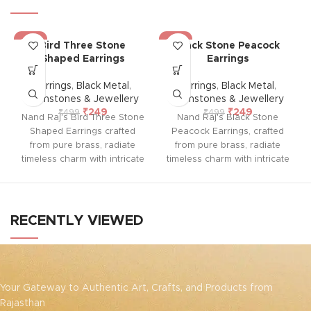
-50%
-50%
Bird Three Stone
Black Stone Peacock
Shaped Earrings
Earrings
Earrings
,
Black Metal
,
Earrings
,
Black Metal
,
Gemstones & Jewellery
Gemstones & Jewellery
₹
249
₹
249
₹
499
₹
499
Nand Raj's Bird Three Stone
Nand Raj's Black Stone
Shaped Earrings crafted
Peacock Earrings, crafted
from pure brass, radiate
from pure brass, radiate
timeless charm with intricate
timeless charm with intricate
studs and an antique black
studs and an antique black
silver polish, evoking
silver polish, evoking
sophistication and
sophistication and
emotional allure. Each pair
emotional allure. Each pair
RECENTLY VIEWED
tells a story of passion and
tells a story of passion and
craftsmanship, symbolizing
craftsmanship, symbolizing
enduring elegance and a
enduring elegance and a
profound emotional
profound emotional
connection. Elevate your
connection. Elevate your
Your Gateway to Authentic Art, Crafts, and Products from
style and embrace the
style and embrace the
Rajasthan