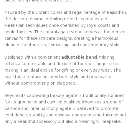
piece into a miniature work of art.
Inspired by the vibrant colors and regal heritage of Rajasthan,
the delicate enamel detailing reflects centuries-old
Meenakari techniques once cherished by royal courts and
noble families. The natural agate stone serves as the perfect
canvas for these intricate designs, creating a harmonious
blend of heritage, craftsmanship, and contemporary style.
Designed with a convenient
adjustable band
, this ring
offers a comfortable and flexible fit for most finger sizes,
making it an ideal choice for gifting or everyday wear. The
adjustable feature ensures both style and practicality
without compromising on elegance.
Beyond its captivating beauty, agate is traditionally admired
for its grounding and calming qualities. Known as a stone of
balance and inner harmony, agate is believed to promote
confidence, stability, and positive energy, making this ring not
only a beautiful accessory but also a meaningful keepsake.