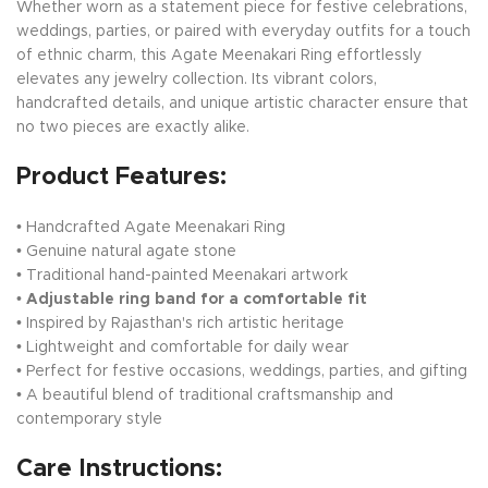
Whether worn as a statement piece for festive celebrations,
weddings, parties, or paired with everyday outfits for a touch
of ethnic charm, this Agate Meenakari Ring effortlessly
elevates any jewelry collection. Its vibrant colors,
handcrafted details, and unique artistic character ensure that
no two pieces are exactly alike.
Product Features:
• Handcrafted Agate Meenakari Ring
• Genuine natural agate stone
• Traditional hand-painted Meenakari artwork
•
Adjustable ring band for a comfortable fit
• Inspired by Rajasthan's rich artistic heritage
• Lightweight and comfortable for daily wear
• Perfect for festive occasions, weddings, parties, and gifting
• A beautiful blend of traditional craftsmanship and
contemporary style
Care Instructions: