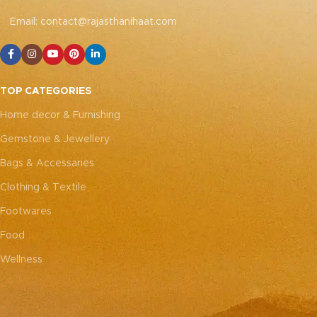
emotional resonance they
emotional resonance they
bring to your adornment.
bring to your adornment.
Email: contact@rajasthanihaat.com
TOP CATEGORIES
Home decor & Furnishing
Gemstone & Jewellery
Bags & Accessaries
Clothing & Textile
Footwares
Food
Wellness