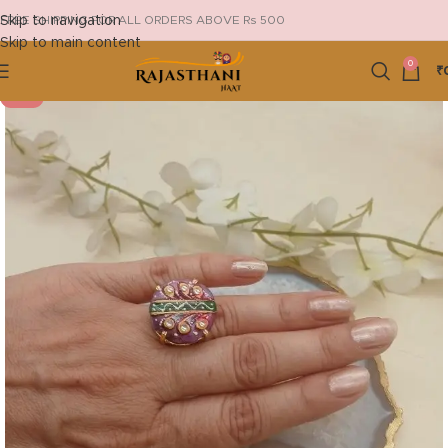
Skip to navigation
FREE SHIPPING FOR ALL ORDERS ABOVE Rs 500
Skip to main content
0
₹
-19%