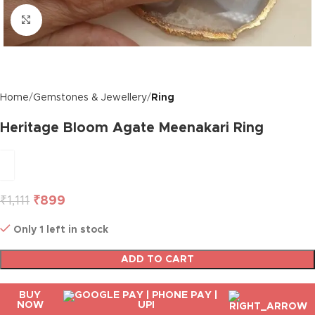
Click to enlarge
Home
Gemstones & Jewellery
Ring
Heritage Bloom Agate Meenakari Ring
₹
1,111
₹
899
Only 1 left in stock
ADD TO CART
BUY
NOW