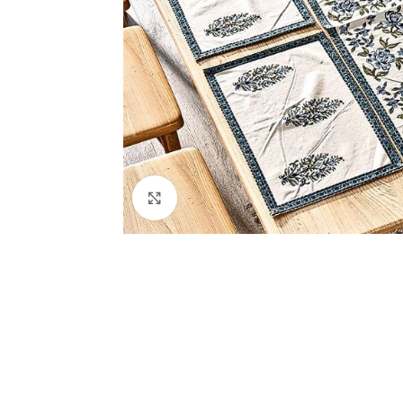
Click to enlarge