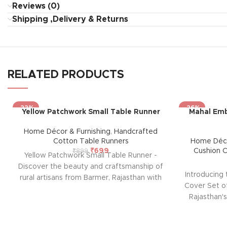
Reviews (0)
Shipping ,Delivery & Returns
RELATED PRODUCTS
-22%
-26%
Yellow Patchwork Small Table Runner
Mahal Emb
Home Décor & Furnishing
,
Handcrafted
Cotton Table Runners
Home Déco
₹
699
Cushion 
₹
899
Yellow Patchwork Small Table Runner -
Discover the beauty and craftsmanship of
Introducing
rural artisans from Barmer, Rajasthan with
Cover Set of
our exquisite Table Runner. Each piece is
Rajasthan's
hand-stitched, showcasing a vibrant mix
home with t
of traditional patterns and colors. Perfect
from Ba
for any occasion, this unique table runner