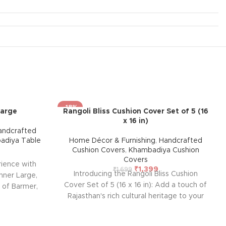
-18%
Large
Rangoli Bliss Cushion Cover Set of 5 (16
x 16 in)
andcrafted
adiya Table
Home Décor & Furnishing
,
Handcrafted
Cushion Covers
,
Khambadiya Cushion
Covers
rience with
₹
1,399
₹
1,699
Introducing the Rangoli Bliss Cushion
nner Large,
Cover Set of 5 (16 x 16 in): Add a touch of
s of Barmer,
Rajasthan's rich cultural heritage to your
 designed for
home with this handcrafted cushion cover
enance, adds
from Barmer. Featuring intricate
 to any room