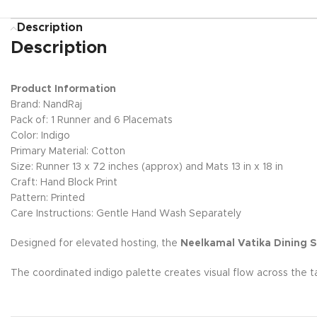
Description
Description
Product Information
Brand: NandRaj
Pack of: 1 Runner and 6 Placemats
Color: Indigo
Primary Material: Cotton
Size: Runner 13 x 72 inches (approx) and Mats 13 in x 18 in
Craft: Hand Block Print
Pattern: Printed
Care Instructions: Gentle Hand Wash Separately
Designed for elevated hosting, the
Neelkamal Vatika Dining S
The coordinated indigo palette creates visual flow across the t