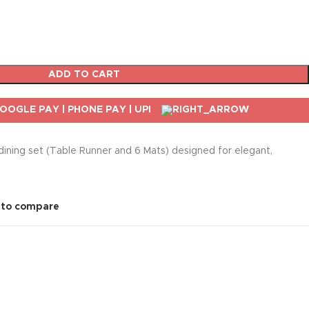
ADD TO CART
 dining set (Table Runner and 6 Mats) designed for elegant,
 to compare