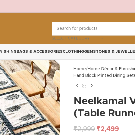
SELECT CATEGORY
NISHING
BAGS & ACCESSORIES
CLOTHING
GEMSTONES & JEWELLE
Home
Home Décor & Furnishi
Hand Block Printed Dining Set
Neelkamal V
(Table Runn
₹
2,999
₹
2,499