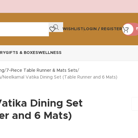
WISHLIST
LOGIN / REGISTER
₹
RY
GIFTS & BOXES
WELLNESS
ng
7-Piece Table Runner & Mats Sets
s
Neelkamal Vatika Dining Set (Table Runner and 6 Mats)
atika Dining Set
er and 6 Mats)