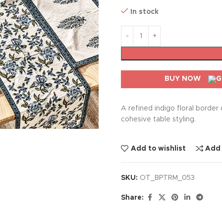
In stock
BUY NOW
A refined indigo floral border
cohesive table styling.
Add to wishlist
Add
SKU:
OT_BPTRM_053
Share: