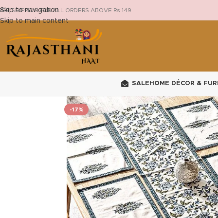
Skip to navigation
REE SHIPPING FOR ALL ORDERS ABOVE Rs 149
Skip to main content
SALE
HOME DÉCOR & FUR
-17%