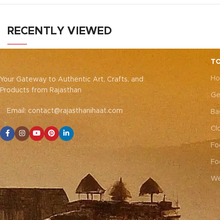
embroider
adds a touch of elegance and cultural
pieces, ea
charm to your dining experience.
Note:
with thick 
Due to the handcrafted nature of these
RECENTLY VIEWED
the delicate
pieces, it’s nearly impossible to replicate
blending tr
the exact same patches. While the overall
décor. 
color theme will remain consistent, each
TO
closure)
N
patch may vary, adding to the unique
Ho
nature 
Your Gateway to Authentic Art, Crafts, and
charm that makes every piece truly one-of-
impossible
Products from Rajasthan
a-kind.
Ge
patches. Whi
Email: contact@rajasthanihaat.com
remain con
Ba
adding to 
Cl
every 
Fo
Fo
We