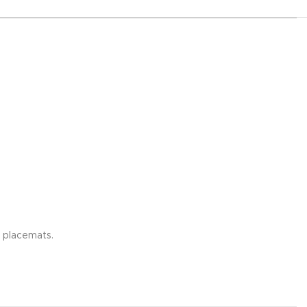
g placemats.