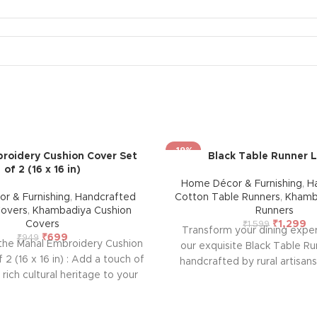
-19%
roidery Cushion Cover Set
Black Table Runner 
of 2 (16 x 16 in)
Home Décor & Furnishing
,
H
r & Furnishing
,
Handcrafted
Cotton Table Runners
,
Khamb
Covers
,
Khambadiya Cushion
Runners
Covers
₹
1,299
₹
1,599
Transform your dining expe
₹
699
₹
949
 the Mahal Embroidery Cushion
our exquisite Black Table Ru
 2 (16 x 16 in) : Add a touch of
handcrafted by rural artisan
 rich cultural heritage to your
Rajasthan. This beautiful set,
his handcrafted cushion cover
durability and ease of maint
rmer. Featuring intricate
warmth, style, and elegance