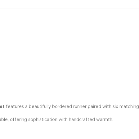
et
features a beautifully bordered runner paired with six matchin
able, offering sophistication with handcrafted warmth.