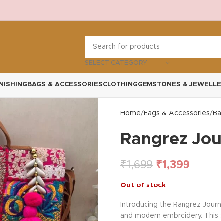
SELECT CATEGORY
NISHING
BAGS & ACCESSORIES
CLOTHING
GEMSTONES & JEWELLE
Home
Bags & Accessories
Ba
Rangrez Jou
₹
1,699
₹
1,399
Out of stock
Introducing the Rangrez Journ
and modern embroidery. This sp