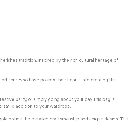
ishes tradition. Inspired by the rich cultural heritage of
d artisans who have poured their hearts into creating this
festive party, or simply going about your day, this bag is
ersatile addition to your wardrobe.
ple notice the detailed craftsmanship and unique design. This