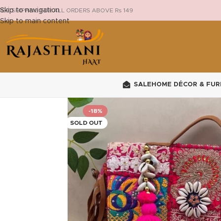
Skip to navigation
REE SHIPPING FOR ALL ORDERS ABOVE Rs 149
Skip to main content
SALE
HOME DÉCOR & FUR
-18%
SOLD OUT