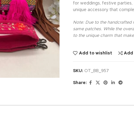
for weddings, festive parties,
unique accessory that comple
Note: Due to the handcrafted na
same patches. While the overal
to the unique charm that makes
Add to wishlist
Add
SKU:
OT_BB_957
Share: