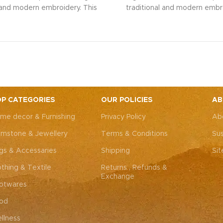
l and modern embroidery. This
traditional and modern embro
ng bag, adorned with intricate
spacious sling bag, adorned w
 art, is perfect for weddings,
Rajasthani art, is perfect fo
rties, or everyday elegance.
festive parties, or everyda
 look and personality with this
Elevate your look and personal
ssory that complements both
unique accessory that compl
Western outfits.
Note: Due to
Indian and Western outfits.
N
ted nature of these pieces, it’s
the handcrafted nature of these
ossible to replicate the exact
nearly impossible to replicat
P CATEGORIES
OUR POLICIES
AB
hes. While the overall color
same patches. While the ove
me decor & Furnishing
Privacy Policy
Ab
remain consistent, each patch
theme will remain consistent
dding to the unique charm that
may vary, adding to the uniqu
mstone & Jewellery
Terms & Conditions
Sus
y piece truly one-of-a-kind.
makes every piece truly one
gs & Accessaries
Shipping
Si
othing & Textile
Returns , Refunds &
Exchange
otwares
od
llness