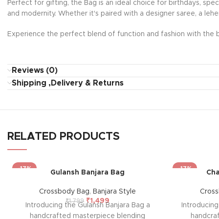
Perfect for gifting, the Bag is an ideal choice for birthdays, sp
and modernity. Whether it's paired with a designer saree, a lehe
Experience the perfect blend of function and fashion with the b
Reviews (0)
Shipping ,Delivery & Returns
RELATED PRODUCTS
-17%
-17%
Gulansh Banjara Bag
Cha
Crossbody Bag
,
Banjara Style
Cros
₹
1,499
₹
1,799
Introducing the Gulansh Banjara Bag a
Introducin
handcrafted masterpiece blending
handcra