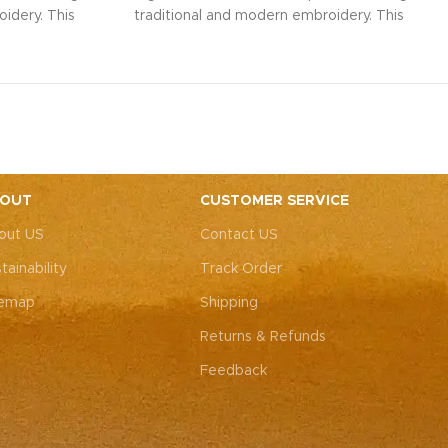
idery. This
traditional and modern embroidery. This
ith intricate
spacious sling bag, adorned with intricate
r weddings,
Rajasthani art, is perfect for weddings,
y elegance.
festive parties, or everyday elegance.
ity with this
Elevate your look and personality with this
ements both
unique accessory that complements both
ote: Due to
Indian and Western outfits.
Note: Due to
 pieces, it’s
the handcrafted nature of these pieces, it’s
e the exact
nearly impossible to replicate the exact
OUT
CUSTOMER SERVICE
rall color
same patches. While the overall color
out US
Contact US
, each patch
theme will remain consistent, each patch
e charm that
may vary, adding to the unique charm that
tainability
Track Order
-of-a-kind.
makes every piece truly one-of-a-kind.
temap
Shipping
Returns & Refunds
Feedback