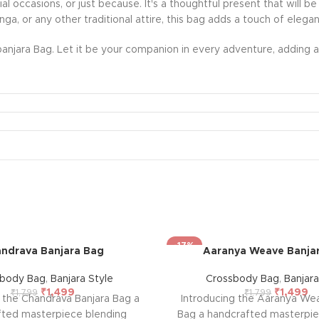
ecial occasions, or just because. It's a thoughtful present that wil
nga, or any other traditional attire, this bag adds a touch of eleg
anjara Bag. Let it be your companion in every adventure, adding a 
-17%
ndrava Banjara Bag
Aaranya Weave Banja
sbody Bag
,
Banjara Style
Crossbody Bag
,
Banjara
₹
1,499
₹
1,499
₹
1,799
₹
1,799
g the Chandrava Banjara Bag a
Introducing the Aaranya We
fted masterpiece blending
Bag a handcrafted masterpie