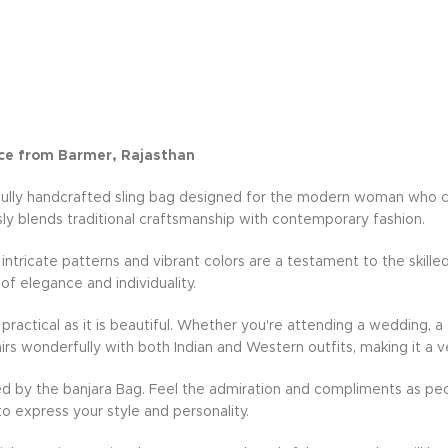
ce from Barmer, Rajasthan
fully handcrafted sling bag designed for the modern woman who cher
ly blends traditional craftsmanship with contemporary fashion.
e intricate patterns and vibrant colors are a testament to the skille
 of elegance and individuality.
practical as it is beautiful. Whether you're attending a wedding, a 
rs wonderfully with both Indian and Western outfits, making it a v
d by the banjara Bag. Feel the admiration and compliments as peo
to express your style and personality.