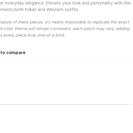
 or everyday elegance. Elevate your look and personality with this
ments both Indian and Western outfits.
ture of these pieces, it’s nearly impossible to replicate the exact
l color theme will remain consistent, each patch may vary, adding
 every piece truly one-of-a-kind.
 to compare