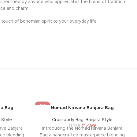
l be cherished by anyone who appreciates the blend of tradition
ance and charm.
touch of bohemian spirit to your everyday life.
-17%
ra Bag
Nomad Nirvana Banjara Bag
 Style
Crossbody Bag
,
Banjara Style
₹
1,499
₹
1,799
ave Banjara
Introducing the Nomad Nirvana Banjara
ce blending
Bag a handcrafted masterpiece blending