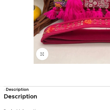
Click to enlarge
Description
Description