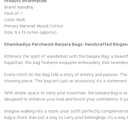
Product Information
Brand: NandRaj
Pack of: 1
Color: Multi
Primary Material: Mixed Cotton
Size: 9 x 13 inches (approx)
Khambadiya Patchwork Banjara Bags: Handcrafted Elegan
Embrace the spirit of wanderlust with the banjara Bag, a beauti
Rajasthan, this bag features exquisite embroidery that seamless
Every stitch on the Bag tells a story of artistry and passion. Th
stunning piece. This bag isn't just an accessory; it's a statement
With ample space to carry your essentials, the banjara Bag is as 
designed to enhance your look and boost your confidence. It pai
Imagine walking into a room, your outfit perfectly complemente
bag is more than just a way to carry your belongings; it's a way 