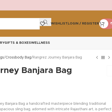
WISHLIST
LOGIN / REGISTER
₹
RY
GIFTS & BOXES
WELLNESS
gs
Crossbody Bag
Rangrez Journey Banjara Bag
rney Banjara Bag
ey Banjara Bag a handcrafted masterpiece blending traditional
acious sling bag, adorned with intricate Rajasthani art, is perfect