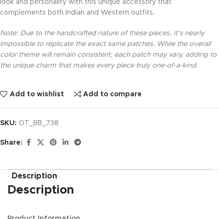
look and personality with this unique accessory that
complements both Indian and Western outfits.
Note: Due to the handcrafted nature of these pieces, it’s nearly
impossible to replicate the exact same patches. While the overall
color theme will remain consistent, each patch may vary, adding to
the unique charm that makes every piece truly one-of-a-kind.
Add to wishlist
Add to compare
SKU:
OT_BB_738
Share:
Description
Description
Product Information