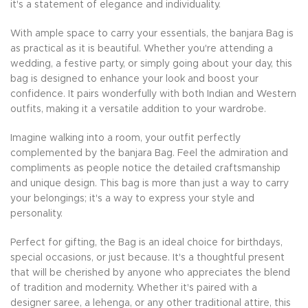
it's a statement of elegance and individuality.
With ample space to carry your essentials, the banjara Bag is
as practical as it is beautiful. Whether you're attending a
wedding, a festive party, or simply going about your day, this
bag is designed to enhance your look and boost your
confidence. It pairs wonderfully with both Indian and Western
outfits, making it a versatile addition to your wardrobe.
Imagine walking into a room, your outfit perfectly
complemented by the banjara Bag. Feel the admiration and
compliments as people notice the detailed craftsmanship
and unique design. This bag is more than just a way to carry
your belongings; it's a way to express your style and
personality.
Perfect for gifting, the Bag is an ideal choice for birthdays,
special occasions, or just because. It's a thoughtful present
that will be cherished by anyone who appreciates the blend
of tradition and modernity. Whether it's paired with a
designer saree, a lehenga, or any other traditional attire, this