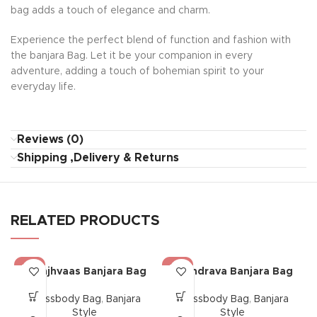
bag adds a touch of elegance and charm.
Experience the perfect blend of function and fashion with
the banjara Bag. Let it be your companion in every
adventure, adding a touch of bohemian spirit to your
everyday life.
Reviews (0)
Shipping ,Delivery & Returns
RELATED PRODUCTS
-17%
-17%
Saanjhvaas Banjara Bag
Chandrava Banjara Bag
Crossbody Bag
,
Banjara
Crossbody Bag
,
Banjara
Style
Style