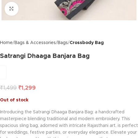
Click to enlarge
Home
Bags & Accessories
Bags
Crossbody Bag
Satrangi Dhaaga Banjara Bag
₹
1,499
₹
1,299
Out of stock
Introducing the Satrangi Dhaaga Banjara Bag: a handcrafted
masterpiece blending traditional and modern embroidery. This
spacious sling bag, adorned with intricate Rajasthani art, is perfect
for weddings, festive parties, or everyday elegance. Elevate your