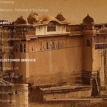
Shipping
Returns , Refunds & Exchange
ABOUT
About US
Sustainability
Sitemap
CUSTOMER SERVICE
Contact US
Track Order
Shipping
Returns & Refunds
Feedback