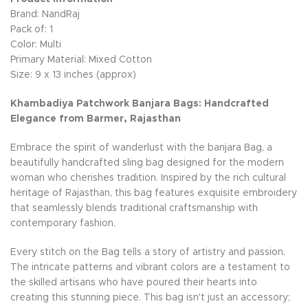
Brand: NandRaj
Pack of: 1
Color: Multi
Primary Material: Mixed Cotton
Size: 9 x 13 inches (approx)
Khambadiya Patchwork Banjara Bags: Handcrafted
Elegance from Barmer, Rajasthan
Embrace the spirit of wanderlust with the banjara Bag, a
beautifully handcrafted sling bag designed for the modern
woman who cherishes tradition. Inspired by the rich cultural
heritage of Rajasthan, this bag features exquisite embroidery
that seamlessly blends traditional craftsmanship with
contemporary fashion.
Every stitch on the Bag tells a story of artistry and passion.
The intricate patterns and vibrant colors are a testament to
the skilled artisans who have poured their hearts into
creating this stunning piece. This bag isn't just an accessory;