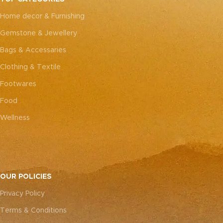
every piece truly one-of-a-
every piece truly one-of-a-
Home decor & Furnishing
kind.
kind.
Gemstone & Jewellery
Bags & Accessaries
Clothing & Textile
Footwares
Food
Wellness
OUR POLICIES
Privacy Policy
Terms & Conditions