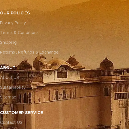
OUR POLICIES
Privacy Policy
Terms & Conditions
Shipping
Returns , Refunds & Exchange
ABOUT
About US
Sustainability
Sitemap
CUSTOMER SERVICE
Contact US