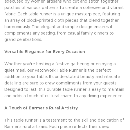
executed by women artisans who cut and stitch together
patches of various patterns to create a cohesive and vibrant
fabric. Each table runner is a unique masterpiece, featuring
an array of block-printed cloth pieces that blend together
harmoniously. The elegant and simple design ensures it
complements any setting, from casual family dinners to
grand celebrations.
Versatile Elegance for Every Occasion
Whether you're hosting a festive gathering or enjoying a
quiet meal, our Patchwork Table Runner is the perfect
addition to your table. Its understated beauty and intricate
detailing are sure to draw compliments from your guests.
Designed to last, this durable table runner is easy to maintain
and adds a touch of cultural charm to any dining experience.
A Touch of Barmer's Rural Artistry
This table runner is a testament to the skill and dedication of
Barmer's rural artisans. Each piece reflects their deep