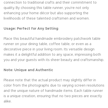
connection to traditional crafts and their commitment to
quality. By choosing this table runner, you're not only
enhancing your home décor but also supporting the
livelihoods of these talented craftsmen and women.
Usage: Perfect for Any Setting
Place this beautiful handmade embroidery patchwork table
runner on your dining table, coffee table, or even as a
decorative piece in your living room. Its versatile design
makes it a delightful addition to any space, impressing both
you and your guests with its sheer beauty and craftsmanship.
Note: Unique and Authentic
Please note that the actual product may slightly differ in
color from the photographs due to varying screen resolutions
and the unique nature of handmade items. Each table runner
is a unique creation, ensuring that no two pieces are exactly
alike.