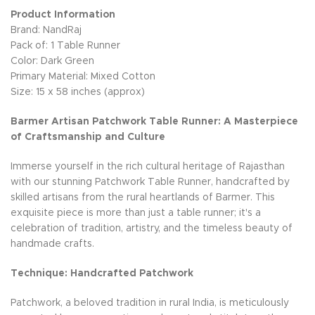
Product Information
Brand: NandRaj
Pack of: 1 Table Runner
Color: Dark Green
Primary Material: Mixed Cotton
Size: 15 x 58 inches (approx)
Barmer Artisan Patchwork Table Runner: A Masterpiece
of Craftsmanship and Culture
Immerse yourself in the rich cultural heritage of Rajasthan
with our stunning Patchwork Table Runner, handcrafted by
skilled artisans from the rural heartlands of Barmer. This
exquisite piece is more than just a table runner; it's a
celebration of tradition, artistry, and the timeless beauty of
handmade crafts.
Technique: Handcrafted Patchwork
Patchwork, a beloved tradition in rural India, is meticulously