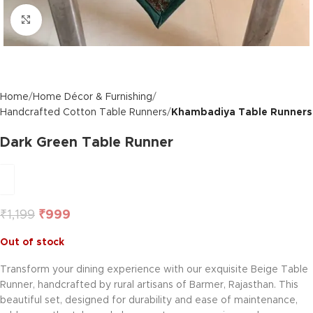
Click to enlarge
Home
Home Décor & Furnishing
Handcrafted Cotton Table Runners
Khambadiya Table Runners
Dark Green Table Runner
₹
1,199
₹
999
Out of stock
Transform your dining experience with our exquisite Beige Table
Runner, handcrafted by rural artisans of Barmer, Rajasthan. This
beautiful set, designed for durability and ease of maintenance,