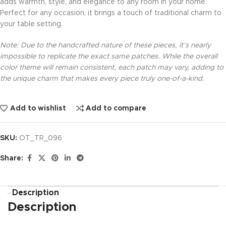
adds warmth, style, and elegance to any room in your home.
Perfect for any occasion, it brings a touch of traditional charm to
your table setting.
Note: Due to the handcrafted nature of these pieces, it’s nearly
impossible to replicate the exact same patches. While the overall
color theme will remain consistent, each patch may vary, adding to
the unique charm that makes every piece truly one-of-a-kind.
Add to wishlist
Add to compare
SKU:
OT_TR_096
Share:
Description
Description