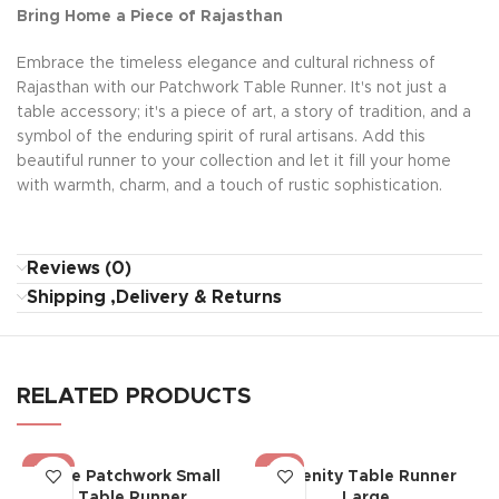
Bring Home a Piece of Rajasthan
Embrace the timeless elegance and cultural richness of
Rajasthan with our Patchwork Table Runner. It's not just a
table accessory; it's a piece of art, a story of tradition, and a
symbol of the enduring spirit of rural artisans. Add this
beautiful runner to your collection and let it fill your home
with warmth, charm, and a touch of rustic sophistication.
Reviews (0)
Shipping ,Delivery & Returns
RELATED PRODUCTS
-22%
-19%
Blue Patchwork Small
Serenity Table Runner
Table Runner
Large