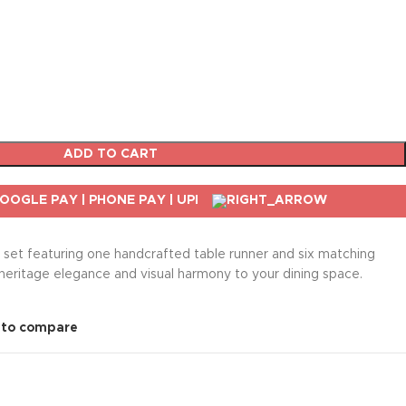
ADD TO CART
n set featuring one handcrafted table runner and six matching
heritage elegance and visual harmony to your dining space.
 to compare