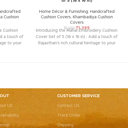
of 5 (16 x 16 in)
andcrafted
Home Décor & Furnishing
,
Handcrafted
a Cushion
Cushion Covers
,
Khambadiya Cushion
Covers
₹
1,399
₹
1,699
ss Cushion
Introducing the Mahal Embroidery Cushion
dd a touch of
Cover Set of 5 (16 x 16 in) : Add a touch of
tage to your
Rajasthan's rich cultural heritage to your
ushion cover
home with this handcrafted cushion cover
ntricate
from Barmer. Featuring intricate
ng vintage
embroidered patchwork using vintage
e and lined
pieces, each cover is unique and lined
k to protect
with thick cotton at the back to protect
. Perfect for
the delicate front embroidery. Perfect for
 with modern
blending traditional artistry with modern
(Overlap
décor. Size: 42 x 42 cm (Overlap
OUT
CUSTOMER SERVICE
andcrafted
closure)
Note: Due to the handcrafted
out US
Contact US
s nearly
nature of these pieces, it’s nearly
 exact same
impossible to replicate the exact same
tainability
Track Order
or theme will
patches. While the overall color theme will
h may vary,
remain consistent, each patch may vary,
temap
Shipping