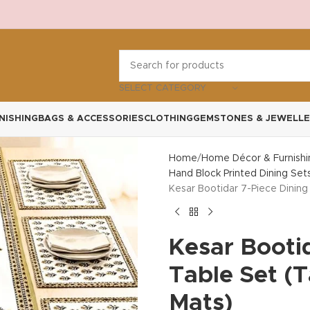
SELECT CATEGORY
NISHING
BAGS & ACCESSORIES
CLOTHING
GEMSTONES & JEWELLE
Home
Home Décor & Furnishi
Hand Block Printed Dining Set
Kesar Bootidar 7-Piece Dining
Kesar Booti
Table Set (
Mats)