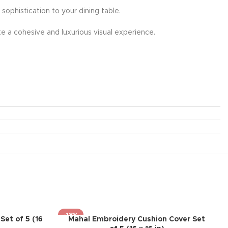
 sophistication to your dining table.
e a cohesive and luxurious visual experience.
-18%
Set of 5 (16
Mahal Embroidery Cushion Cover Set