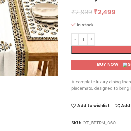
₹
2,999
₹
2,499
In stock
BUY NOW
A complete luxury dining line
placemats, designed to bring 
Add to wishlist
Add
SKU:
OT_BPTRM_060