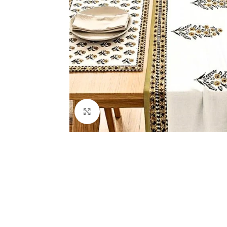
Click to enlarge