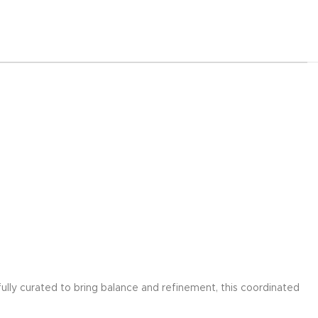
ully curated to bring balance and refinement, this coordinated