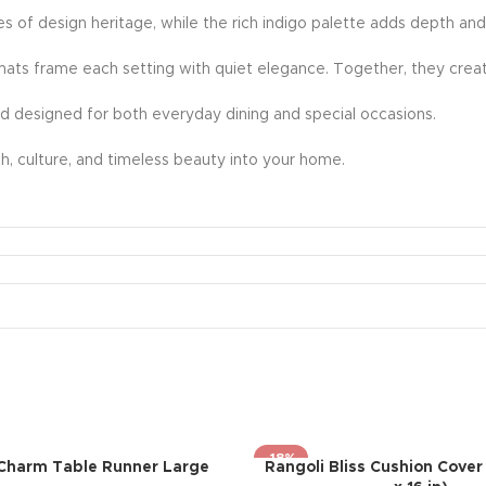
ies of design heritage, while the rich indigo palette adds depth and
mats frame each setting with quiet elegance. Together, they creat
nd designed for both everyday dining and special occasions.
rmth, culture, and timeless beauty into your home.
-18%
Charm Table Runner Large
Rangoli Bliss Cushion Cover 