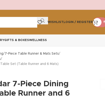
WISHLIST
LOGIN / REGISTER
₹
RY
GIFTS & BOXES
WELLNESS
ng
7-Piece Table Runner & Mats Sets
s
 Table Set (Table Runner and 6 Mats)
dar 7-Piece Dining
Table Runner and 6