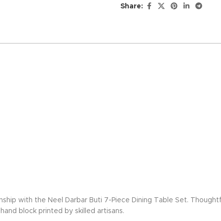
Share:
nship with the Neel Darbar Buti 7-Piece Dining Table Set. Thoughtf
and block printed by skilled artisans.