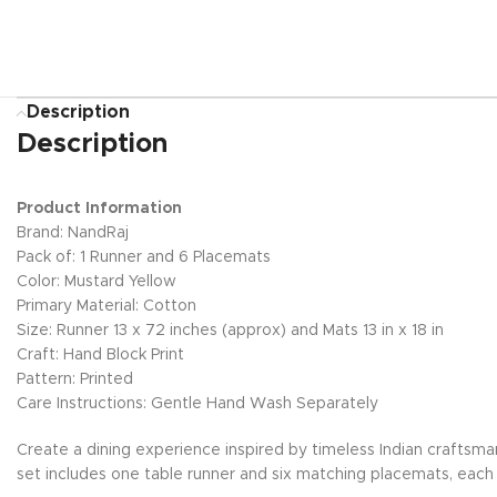
Description
Description
Product Information
Brand: NandRaj
Pack of: 1 Runner and 6 Placemats
Color: Mustard Yellow
Primary Material: Cotton
Size: Runner 13 x 72 inches (approx) and Mats 13 in x 18 in
Craft: Hand Block Print
Pattern: Printed
Care Instructions: Gentle Hand Wash Separately
Create a dining experience inspired by timeless Indian craftsma
set includes one table runner and six matching placemats, each h