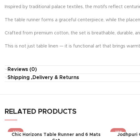
Inspired by traditional palace textiles, the motifs reflect centur
The table runner forms a graceful centerpiece, while the place
Crafted from premium cotton, the set is breathable, durable, a
This is not just table linen — it is functional art that brings wa
Reviews (0)
Shipping ,Delivery & Returns
RELATED PRODUCTS
-19%
-19%
Chic Horizons Table Runner and 6 Mats
Jodhpuri 